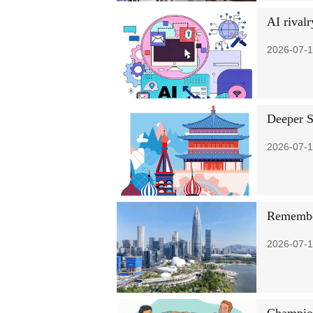
AI rivalr
2026-07-1
Deeper S
2026-07-1
Remember
2026-07-1