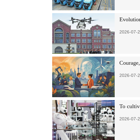
Evolutio
2026-07-2
Courage,
2026-07-2
To cultiv
2026-07-2