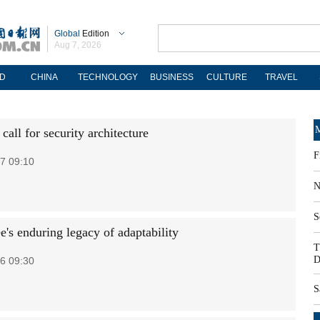
Global
Edition
Aug 7, 2026
D
CHINA
TECHNOLOGY
BUSINESS
CULTURE
TRAVEL
M
all for security architecture
F
7 09:10
N
S
e's enduring legacy of adaptability
T
D
6 09:30
S