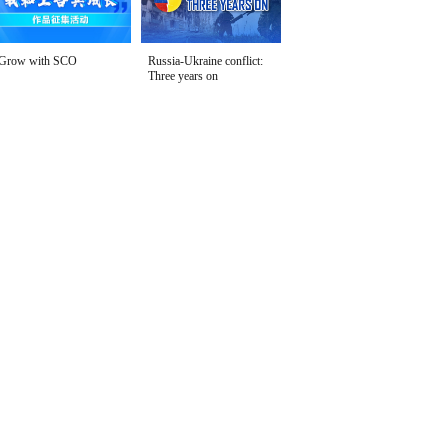
Grow with SCO
Russia-Ukraine conflict:
Three years on