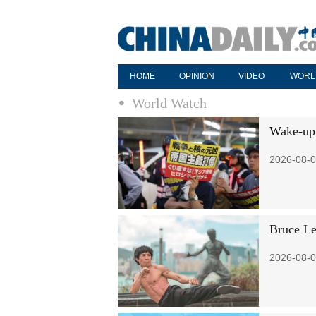
HOME
OPINION
VIDEO
WORL
World Watch
Wake-up c
2026-08-0
Bruce Le
2026-08-0