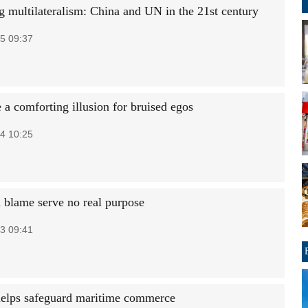
 multilateralism: China and UN in the 21st century
5 09:37
 a comforting illusion for bruised egos
4 10:25
 blame serve no real purpose
3 09:41
helps safeguard maritime commerce