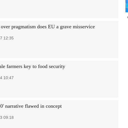
 over pragmatism does EU a grave misservice
7 12:35
ale farmers key to food security
4 10:47
0' narrative flawed in concept
3 09:18