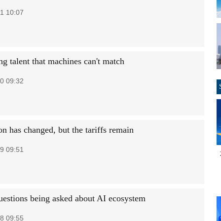
1 10:07
ng talent that machines can't match
0 09:32
n has changed, but the tariffs remain
9 09:51
estions being asked about AI ecosystem
8 09:55