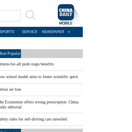
SPORTS
SERVICE
NEWSPAPER
ost Popular
itness-for-all push reaps benefits
ew school model aims to foster scientific spirit
elves set free
he Economist offers wrong prescription: China
aily editorial
afety rules for self-driving cars unveiled