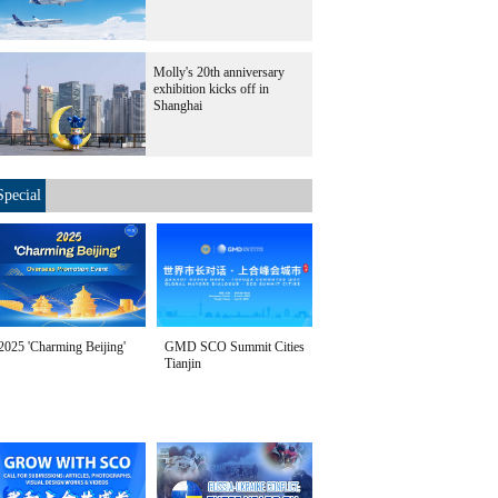
Molly's 20th anniversary
exhibition kicks off in
Shanghai
Special
2025 'Charming Beijing'
GMD SCO Summit Cities
Tianjin