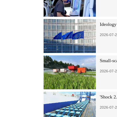
Ideology
2026-07-2
Small-sc
2026-07-2
'Shock 2.
2026-07-2