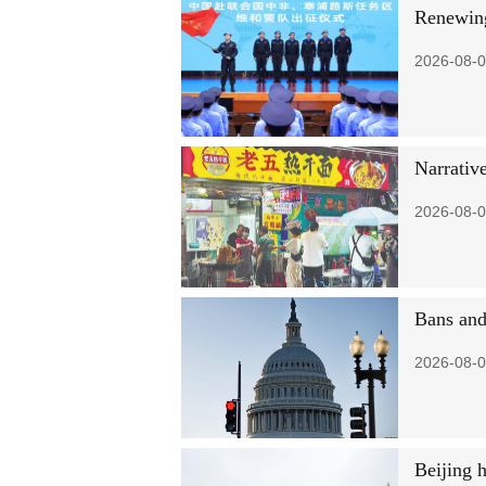
Renewing
2026-08-0
Narrative
2026-08-0
Bans and
2026-08-0
Beijing 