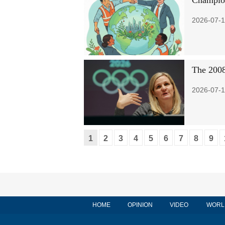
Champion
2026-07-1
The 2008
2026-07-1
1
2
3
4
5
6
7
8
9
HOME
OPINION
VIDEO
WORL