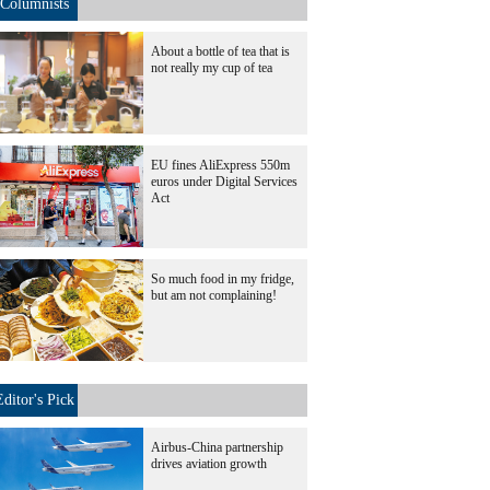
Columnists
About a bottle of tea that is
not really my cup of tea
EU fines AliExpress 550m
euros under Digital Services
Act
So much food in my fridge,
but am not complaining!
Editor's Pick
Airbus-China partnership
drives aviation growth