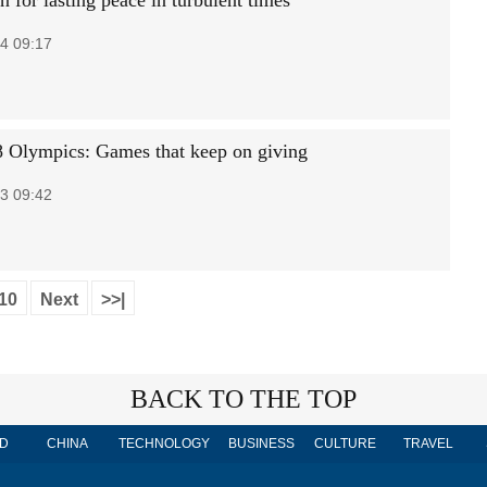
 for lasting peace in turbulent times
4 09:17
 Olympics: Games that keep on giving
3 09:42
10
Next
>>|
BACK TO THE TOP
D
CHINA
TECHNOLOGY
BUSINESS
CULTURE
TRAVEL