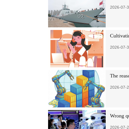
2026-07-3
Cultivati
2026-07-3
The reaso
2026-07-2
Wrong qu
2026-07-2