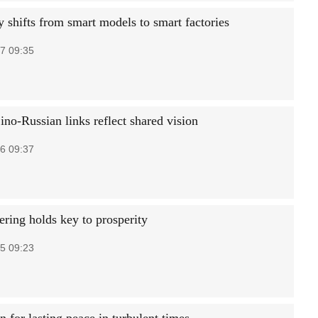
y shifts from smart models to smart factories
7 09:35
ino-Russian links reflect shared vision
6 09:37
ing holds key to prosperity
5 09:23