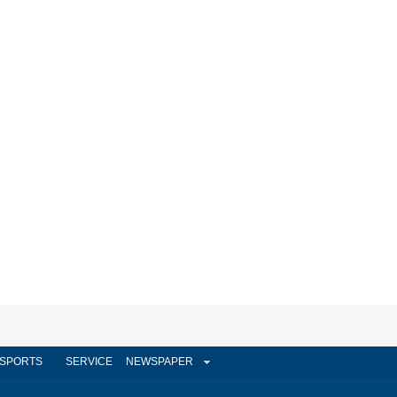
SPORTS
SERVICE
NEWSPAPER