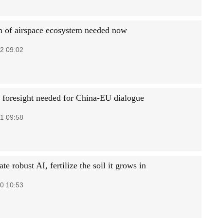
n of airspace ecosystem needed now
2 09:02
 foresight needed for China-EU dialogue
1 09:58
ate robust AI, fertilize the soil it grows in
0 10:53