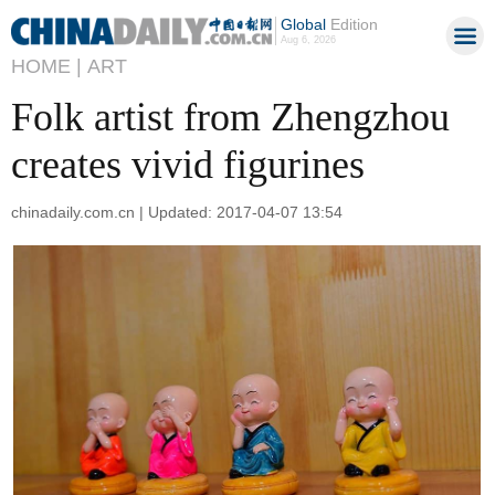
Global
Edition
Aug 6, 2026
HOME |
ART
Folk artist from Zhengzhou
creates vivid figurines
chinadaily.com.cn | Updated: 2017-04-07 13:54