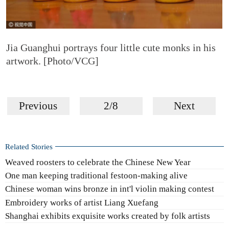
Jia Guanghui portrays four little cute monks in his
artwork. [Photo/VCG]
Previous
2/8
Next
Related Stories
Weaved roosters to celebrate the Chinese New Year
One man keeping traditional festoon-making alive
Chinese woman wins bronze in int'l violin making contest
Embroidery works of artist Liang Xuefang
Shanghai exhibits exquisite works created by folk artists