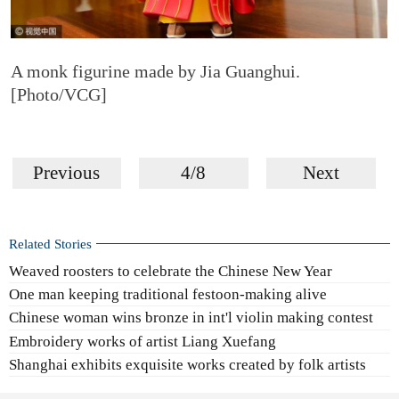
A monk figurine made by Jia Guanghui.
[Photo/VCG]
Previous
4/8
Next
Related Stories
Weaved roosters to celebrate the Chinese New Year
One man keeping traditional festoon-making alive
Chinese woman wins bronze in int'l violin making contest
Embroidery works of artist Liang Xuefang
Shanghai exhibits exquisite works created by folk artists