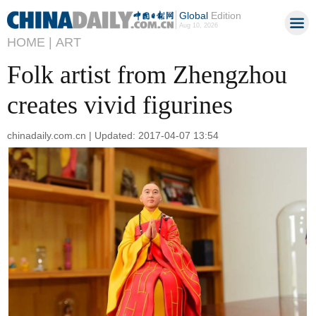
Global
Edition
Aug 10, 2026
HOME |
ART
Folk artist from Zhengzhou
creates vivid figurines
chinadaily.com.cn | Updated: 2017-04-07 13:54