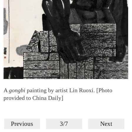
A
gongbi
painting by artist Lin Ruoxi. [Photo
provided to China Daily]
Previous
3/7
Next