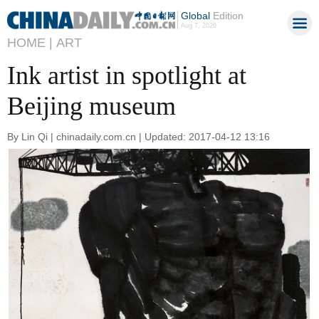
Global
Edition
Aug 7, 2026
HOME |
ART
Ink artist in spotlight at
Beijing museum
By Lin Qi | chinadaily.com.cn | Updated: 2017-04-12 13:16