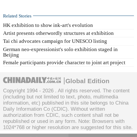
Related Stories
HK exhibition to show ink-art's evolution
Artist presents otherwordly structures at exhibition
Tai chi advocates campaign for UNESCO listing
German neo-expressionist's solo exhibition staged in
Beijing
Female participants provide character to joint art project
Global Edition
Copyright 1994 -
2026 . All rights reserved. The content
(including but not limited to text, photo, multimedia
information, etc) published in this site belongs to China
Daily Information Co (CDIC). Without written
authorization from CDIC, such content shall not be
republished or used in any form. Note: Browsers with
1024*768 or higher resolution are suggested for this site.