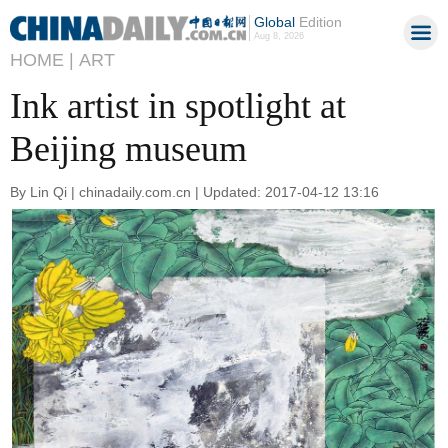
Global
Edition
Aug 8, 2026
HOME |
ART
Ink artist in spotlight at
Beijing museum
By Lin Qi | chinadaily.com.cn | Updated: 2017-04-12 13:16