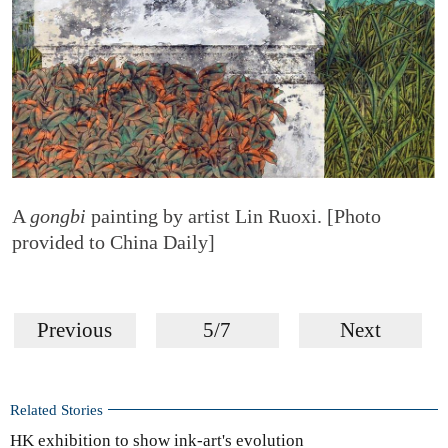
A
gongbi
painting by artist Lin Ruoxi. [Photo
provided to China Daily]
Previous
5/7
Next
Related Stories
HK exhibition to show ink-art's evolution