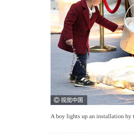
A boy lights up an installation by