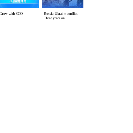
Grow with SCO
Russia-Ukraine conflict:
Three years on