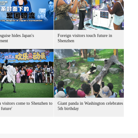
sguise hides Japan's
Foreign visitors touch future in
ment
Shenzhen
n visitors come to Shenzhen to
Giant panda in Washington celebrates
 future'
5th birthday