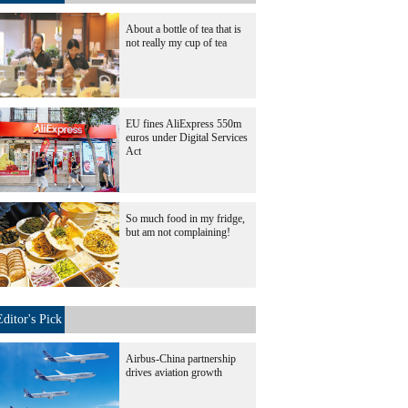
About a bottle of tea that is
not really my cup of tea
EU fines AliExpress 550m
euros under Digital Services
Act
So much food in my fridge,
but am not complaining!
Editor's Pick
Airbus-China partnership
drives aviation growth