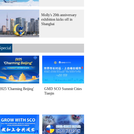
Molly's 20th anniversary
exhibition kicks off in
Shanghai
Special
2025 'Charming Beijing'
GMD SCO Summit Cities
Tianjin