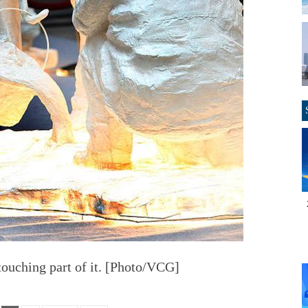
 touching part of it. [Photo/VCG]