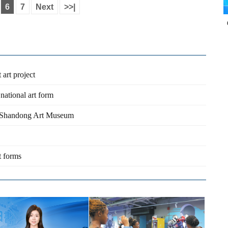
6
7
Next
>>|
 art project
national art form
t Shandong Art Museum
t forms