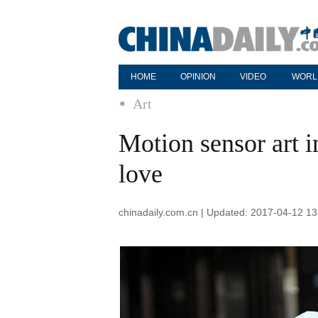
HOME
OPINION
VIDEO
WORL
Art
Motion sensor art in
love
chinadaily.com.cn | Updated: 2017-04-12 13