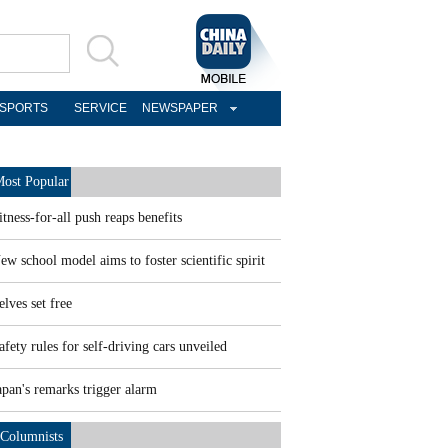
SPORTS
SERVICE
NEWSPAPER
ost Popular
itness-for-all push reaps benefits
ew school model aims to foster scientific spirit
elves set free
afety rules for self-driving cars unveiled
apan's remarks trigger alarm
Columnists