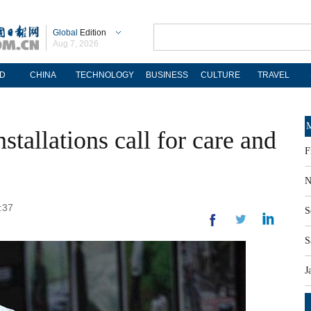
Global
Edition
Aug 7, 2026
D
CHINA
TECHNOLOGY
BUSINESS
CULTURE
TRAVEL
M
stallations call for care and
F
N
:37
S
S
J