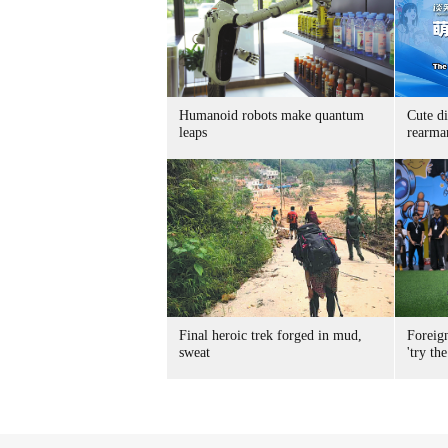
Humanoid robots make quantum
Cute di
leaps
rearma
Final heroic trek forged in mud,
Foreig
sweat
'try the