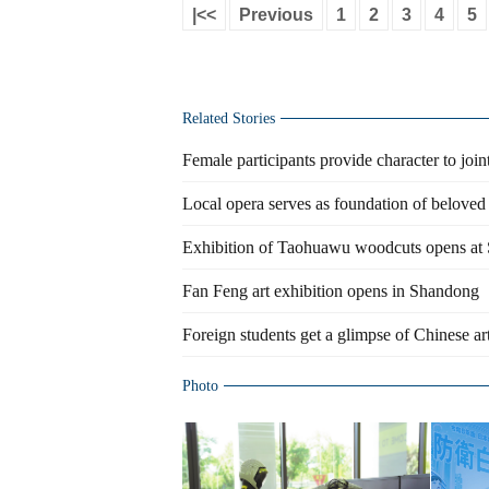
|<<
Previous
1
2
3
4
5
Related Stories
Female participants provide character to joint
Local opera serves as foundation of beloved 
Exhibition of Taohuawu woodcuts opens a
Fan Feng art exhibition opens in Shandong
Foreign students get a glimpse of Chinese ar
Photo