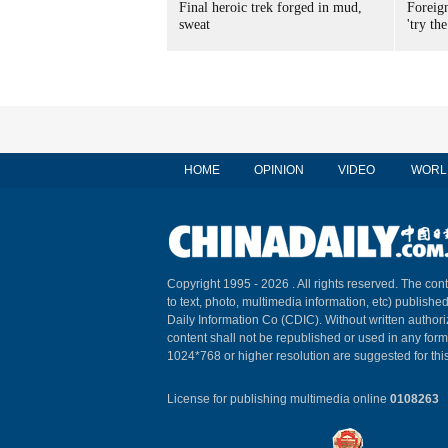
Final heroic trek forged in mud,
Foreig
sweat
'try the
HOME
OPINION
VIDEO
WORL
Copyright 1995 -
2026 . All rights reserved. The cont
to text, photo, multimedia information, etc) published
Daily Information Co (CDIC). Without written author
content shall not be republished or used in any for
1024*768 or higher resolution are suggested for this
License for publishing multimedia online
0108263