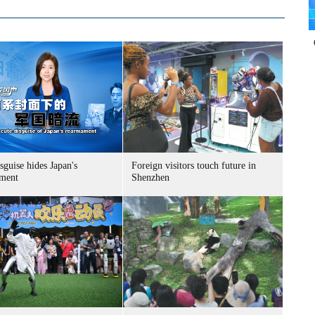
sguise hides Japan's
Foreign visitors touch future in
ment
Shenzhen