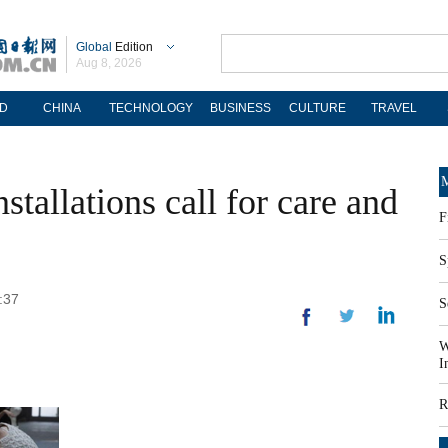
Global
Edition
Aug 8, 2026
D
CHINA
TECHNOLOGY
BUSINESS
CULTURE
TRAVEL
M
stallations call for care and
F
S
:37
S
W
I
R