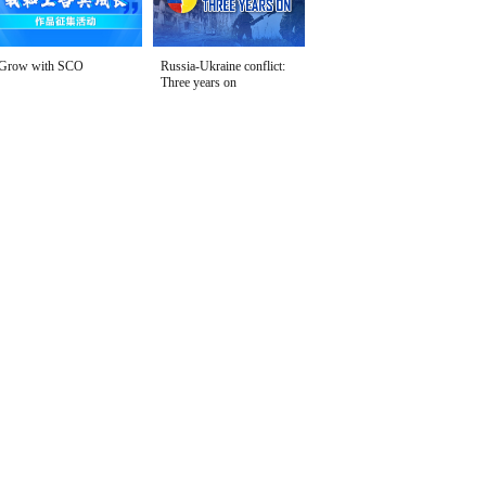
Grow with SCO
Russia-Ukraine conflict:
Three years on