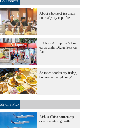
Columnists
About a bottle of tea that is
not really my cup of tea
EU fines AliExpress 550m
euros under Digital Services
Act
So much food in my fridge,
but am not complaining!
Editor's Pick
Airbus-China partnership
drives aviation growth