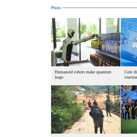
Photo
Humanoid robots make quantum
Cute di
leaps
rearma