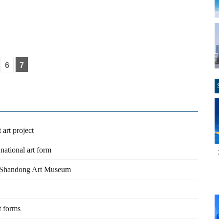
6
7
 art project
national art form
t Shandong Art Museum
t forms