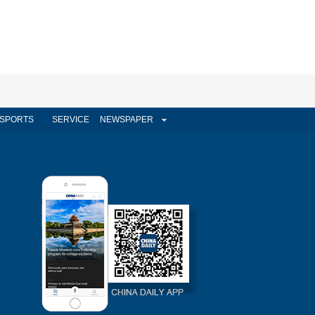
SPORTS
SERVICE
NEWSPAPER