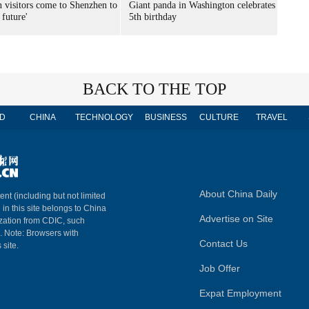
n visitors come to Shenzhen to
Giant panda in Washington celebrates
 future'
5th birthday
BACK TO THE TOP
D
CHINA
TECHNOLOGY
BUSINESS
CULTURE
TRAVEL
About China Daily
ent (including but not limited
 in this site belongs to China
Advertise on Site
ization from CDIC, such
m. Note: Browsers with
Contact Us
 site.
Job Offer
Expat Employment