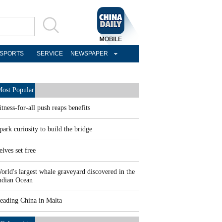
SPORTS
SERVICE
NEWSPAPER
ost Popular
itness-for-all push reaps benefits
park curiosity to build the bridge
elves set free
orld's largest whale graveyard discovered in the
ndian Ocean
eading China in Malta