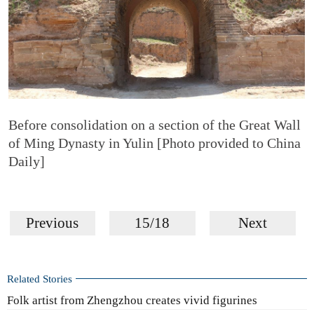
Before consolidation on a section of the Great Wall
of Ming Dynasty in Yulin [Photo provided to China
Daily]
Previous
15/18
Next
Related Stories
Folk artist from Zhengzhou creates vivid figurines