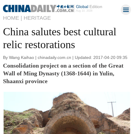
Global
Edition
Aug 10, 2026
HOME |
HERITAGE
China salutes best cultural
relic restorations
By Wang Kaihao | chinadaily.com.cn | Updated: 2017-04-20 09:35
Consolidation project on a section of the Great
Wall of Ming Dynasty (1368-1644) in Yulin,
Shaanxi province