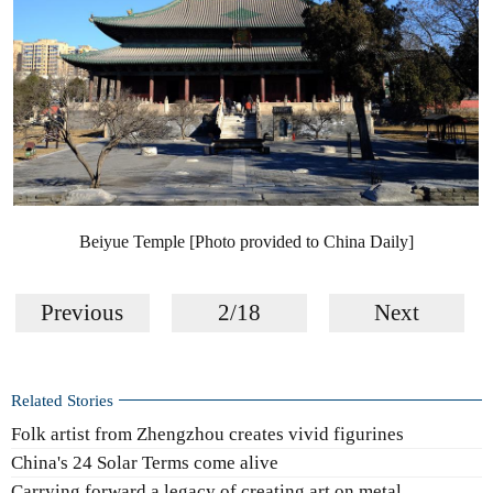
Beiyue Temple [Photo provided to China Daily]
Previous
2/18
Next
Related Stories
Folk artist from Zhengzhou creates vivid figurines
China's 24 Solar Terms come alive
Carrying forward a legacy of creating art on metal