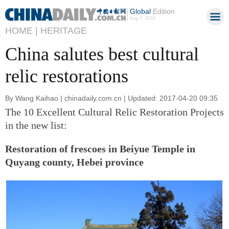
Global
Edition
Aug 7, 2026
HOME |
HERITAGE
China salutes best cultural
relic restorations
By Wang Kaihao | chinadaily.com.cn | Updated: 2017-04-20 09:35
The 10 Excellent Cultural Relic Restoration Projects
in the new list:
Restoration of frescoes in Beiyue Temple in
Quyang county, Hebei province