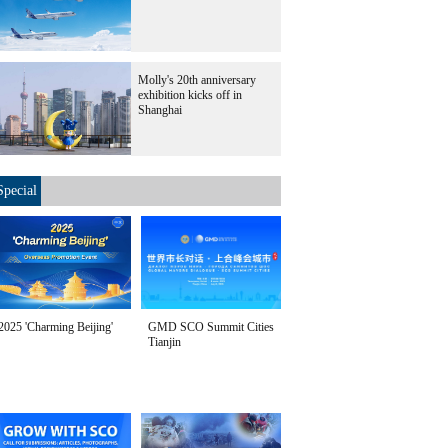
Molly's 20th anniversary
exhibition kicks off in
Shanghai
Special
2025 'Charming Beijing'
GMD SCO Summit Cities
Tianjin