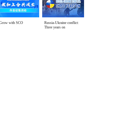
Grow with SCO
Russia-Ukraine conflict:
Three years on