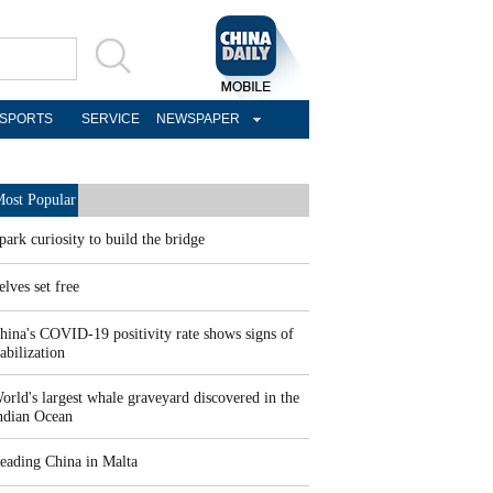
SPORTS
SERVICE
NEWSPAPER
ost Popular
park curiosity to build the bridge
elves set free
hina's COVID-19 positivity rate shows signs of
tabilization
orld's largest whale graveyard discovered in the
ndian Ocean
eading China in Malta