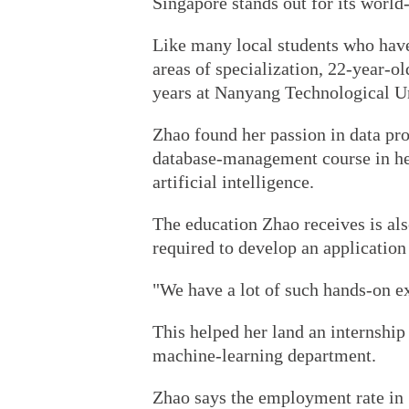
Singapore stands out for its world
Like many local students who have
areas of specialization, 22-year-o
years at Nanyang Technological Un
Zhao found her passion in data pro
database-management course in her
artificial intelligence.
The education Zhao receives is a
required to develop an application
"We have a lot of such hands-on ex
This helped her land an internshi
machine-learning department.
Zhao says the employment rate in