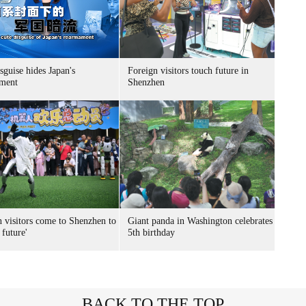
sguise hides Japan's
Foreign visitors touch future in
ment
Shenzhen
n visitors come to Shenzhen to
Giant panda in Washington celebrates
 future'
5th birthday
BACK TO THE TOP