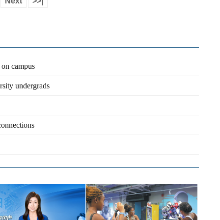
Next
>>|
n on campus
rsity undergrads
 connections