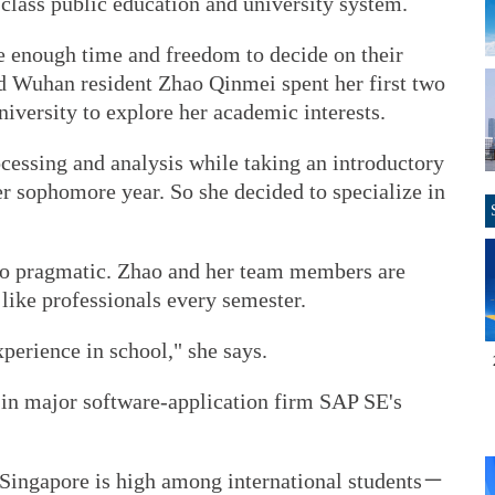
-class public education and university system.
 enough time and freedom to decide on their
ld Wuhan resident Zhao Qinmei spent her first two
iversity to explore her academic interests.
cessing and analysis while taking an introductory
 sophomore year. So she decided to specialize in
lso pragmatic. Zhao and her team members are
 like professionals every semester.
perience in school," she says.
p in major software-application firm SAP SE's
 Singapore is high among international students－