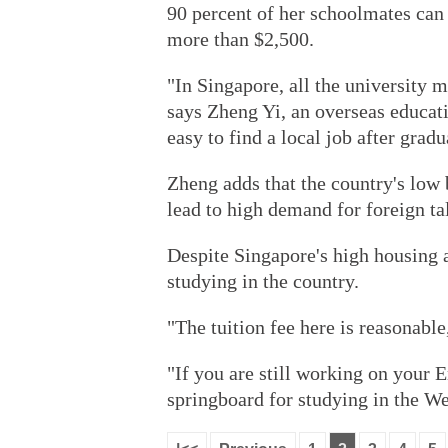
90 percent of her schoolmates can 
more than $2,500.
"In Singapore, all the university 
says Zheng Yi, an overseas educati
easy to find a local job after gradu
Zheng adds that the country's low 
lead to high demand for foreign ta
Despite Singapore's high housing 
studying in the country.
"The tuition fee here is reasonable
"If you are still working on your 
springboard for studying in the We