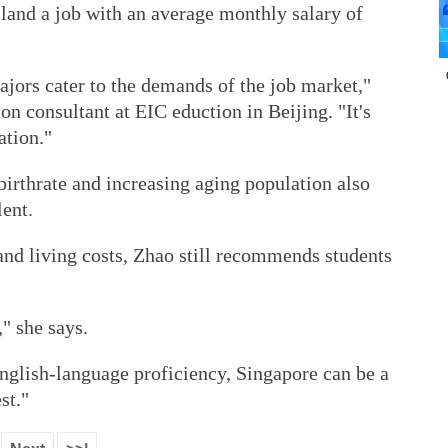
land a job with an average monthly salary of
majors cater to the demands of the job market,"
on consultant at EIC eduction in Beijing. "It's
ation."
birthrate and increasing aging population also
lent.
and living costs, Zhao still recommends students
," she says.
English-language proficiency, Singapore can be a
st."