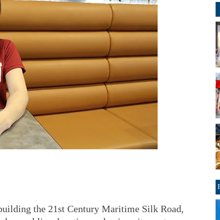
 building the 21st Century Maritime Silk Road,