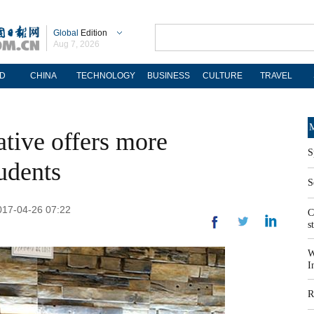
Global
Edition
Aug 7, 2026
D
CHINA
TECHNOLOGY
BUSINESS
CULTURE
TRAVEL
M
ative offers more
S
tudents
S
2017-04-26 07:22
C
s
W
I
R