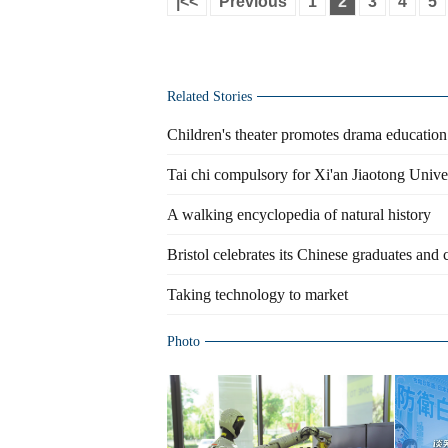
|<<
Previous
1
2
3
4
5
Related Stories
Children's theater promotes drama educatio
Tai chi compulsory for Xi'an Jiaotong Unive
A walking encyclopedia of natural history
Bristol celebrates its Chinese graduates and
Taking technology to market
Photo