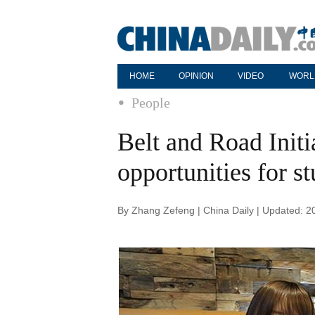
HOME
OPINION
VIDEO
WORL
People
Belt and Road Initi
opportunities for s
By Zhang Zefeng | China Daily | Updated: 