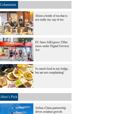
Columnists
About a bottle of tea that is
not really my cup of tea
EU fines AliExpress 550m
euros under Digital Services
Act
So much food in my fridge,
but am not complaining!
Editor's Pick
Airbus-China partnership
drives aviation growth