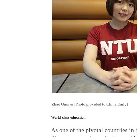
Zhao Qinmei [Photo provided to China Daily]
World-class education
As one of the pivotal countries in