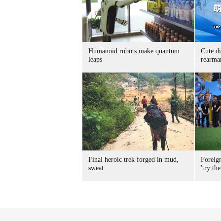
Humanoid robots make quantum
Cute di
leaps
rearma
Final heroic trek forged in mud,
Foreig
sweat
'try the