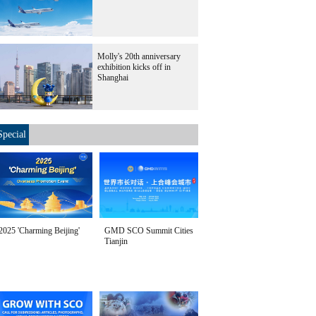
Molly's 20th anniversary
exhibition kicks off in
Shanghai
Special
2025 'Charming Beijing'
GMD SCO Summit Cities
Tianjin