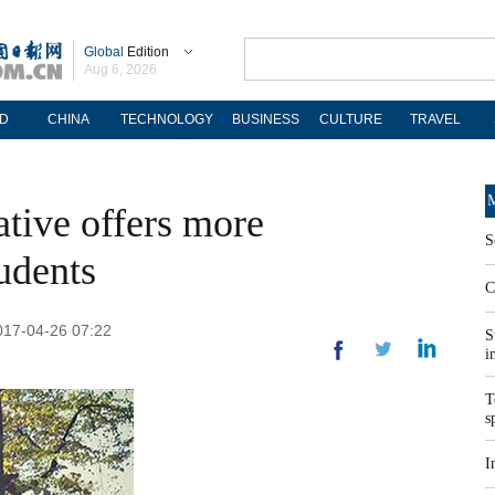
Global
Edition
Aug 6, 2026
D
CHINA
TECHNOLOGY
BUSINESS
CULTURE
TRAVEL
M
ative offers more
S
tudents
C
2017-04-26 07:22
S
i
T
s
I