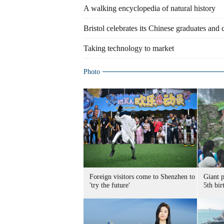
A walking encyclopedia of natural history
Bristol celebrates its Chinese graduates and
Taking technology to market
Photo
Foreign visitors come to Shenzhen to
Giant 
'try the future'
5th bir