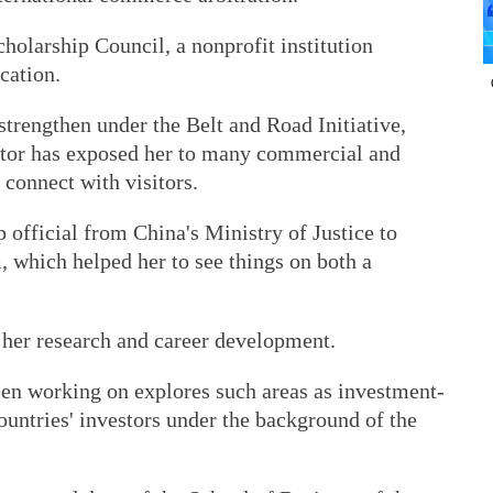
holarship Council, a nonprofit institution
cation.
trengthen under the Belt and Road Initiative,
ator has exposed her to many commercial and
 connect with visitors.
official from China's Ministry of Justice to
m, which helped her to see things on both a
 her research and career development.
en working on explores such areas as investment-
untries' investors under the background of the