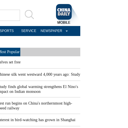
SPORTS
SERVICE
NEWSPAPER
ost Popular
elves set free
hinese silk went westward 4,000 years ago: Study
tudy finds global warming strengthens El Nino's
mpact on Indian monsoon
est run begins on China's northernmost high-
peed railway
nterest in bird-watching has grown in Shanghai