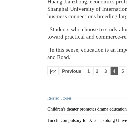
Huang Jianzhong, economics profes
Shanghai University of Internatio
business connections breeding lar
"Students who choose to study alo
toward practical and commerce-rel
"In this sense, education is an imp
and Road."
|<<
Previous
1
2
3
4
5
Related Stories
Children's theater promotes drama educatio
Tai chi compulsory for Xi'an Jiaotong Unive