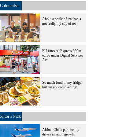
Columnists
About a bottle of tea that is
not really my cup of tea
EU fines AliExpress 550m
euros under Digital Services
Act
So much food in my fridge,
but am not complaining!
Editor's Pick
Airbus-China partnership
drives aviation growth