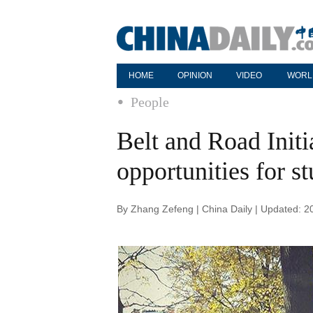
HOME
OPINION
VIDEO
WORL
People
Belt and Road Initi
opportunities for s
By Zhang Zefeng | China Daily | Updated: 