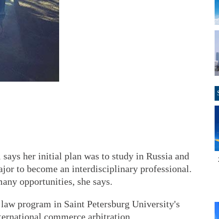
ays her initial plan was to study in Russia and
jor to become an interdisciplinary professional.
any opportunities, she says.
 law program in Saint Petersburg University's
nternational commerce arbitration.