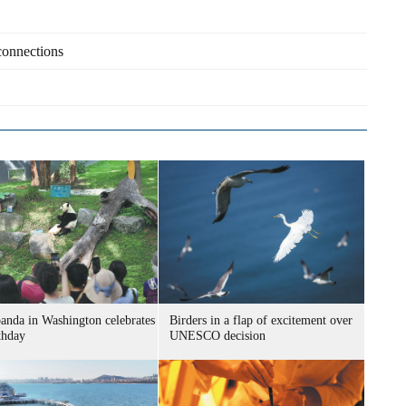
 connections
panda in Washington celebrates
Birders in a flap of excitement over
thday
UNESCO decision