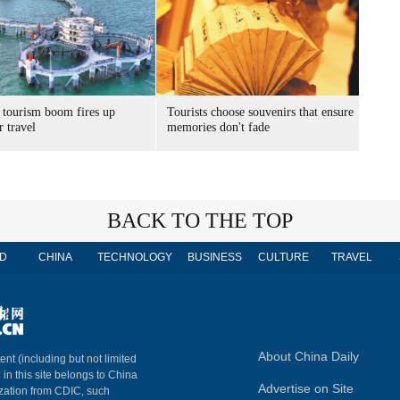
 tourism boom fires up
Tourists choose souvenirs that ensure
 travel
memories don't fade
BACK TO THE TOP
D
CHINA
TECHNOLOGY
BUSINESS
CULTURE
TRAVEL
About China Daily
ent (including but not limited
 in this site belongs to China
Advertise on Site
ization from CDIC, such