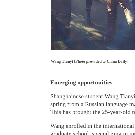
Wang Tianyi [Photo provided to China Daily]
Emerging opportunities
Shanghainese student Wang Tianyi s
spring from a Russian language ma
This has brought the 25-year-old m
Wang enrolled in the international
graduate school, specializing in i