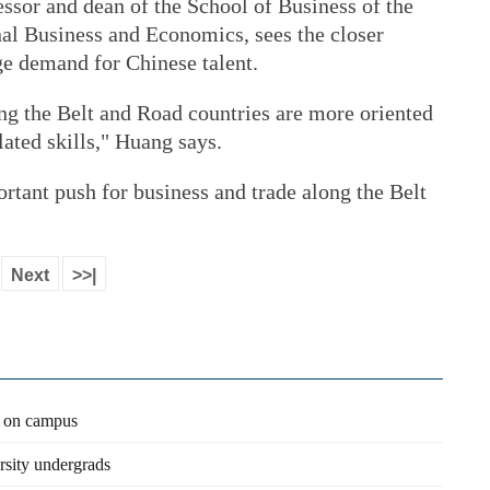
sor and dean of the School of Business of the
nal Business and Economics, sees the closer
ge demand for Chinese talent.
ng the Belt and Road countries are more oriented
ated skills," Huang says.
ortant push for business and trade along the Belt
Next
>>|
n on campus
rsity undergrads