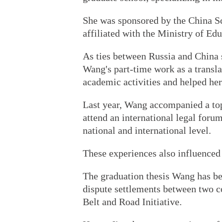
She was sponsored by the China Sc
affiliated with the Ministry of Edu
As ties between Russia and China s
Wang's part-time work as a transl
academic activities and helped her
Last year, Wang accompanied a top 
attend an international legal foru
national and international level.
These experiences also influenced
The graduation thesis Wang has be
dispute settlements between two co
Belt and Road Initiative.