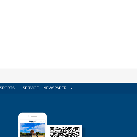
SPORTS
SERVICE
NEWSPAPER