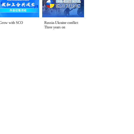
Grow with SCO
Russia-Ukraine conflict:
Three years on