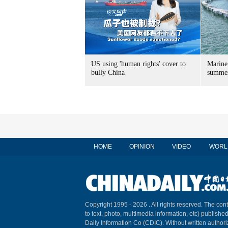
US using 'human rights' cover to
Marine
bully China
summer
HOME
OPINION
VIDEO
WORL
Copyright 1995 -
2026 . All rights reserved. The cont
to text, photo, multimedia information, etc) published
Daily Information Co (CDIC). Without written author