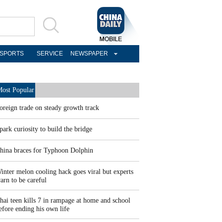
SPORTS
SERVICE
NEWSPAPER
ost Popular
oreign trade on steady growth track
park curiosity to build the bridge
hina braces for Typhoon Dolphin
inter melon cooling hack goes viral but experts
arn to be careful
hai teen kills 7 in rampage at home and school
efore ending his own life