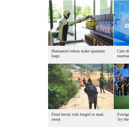
Humanoid robots make quantum
Cute di
leaps
rearma
Final heroic trek forged in mud,
Foreig
sweat
'try the