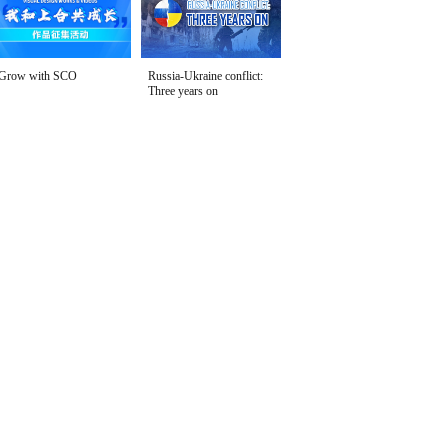
Grow with SCO
Russia-Ukraine conflict:
Three years on