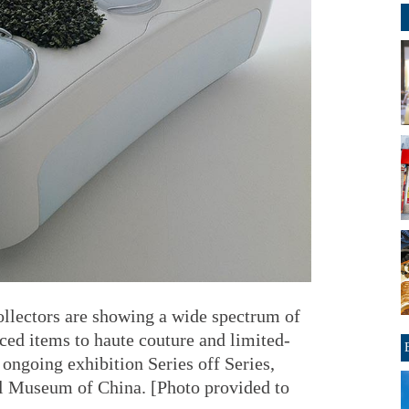
collectors are showing a wide spectrum of
ed items to haute couture and limited-
e ongoing exhibition Series off Series,
al Museum of China. [Photo provided to