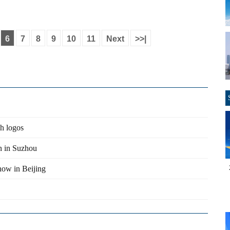
6
7
8
9
10
11
Next
>>|
gh logos
n in Suzhou
show in Beijing