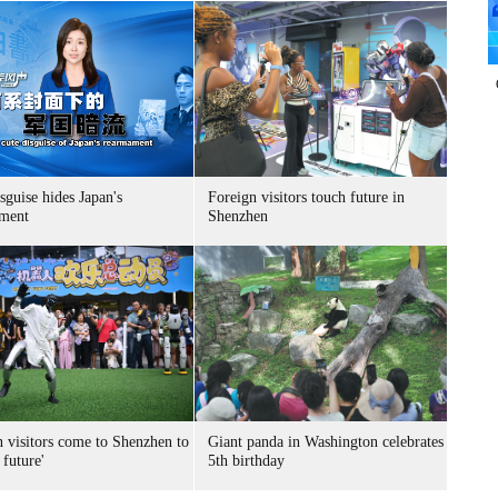
sguise hides Japan's
Foreign visitors touch future in
ment
Shenzhen
n visitors come to Shenzhen to
Giant panda in Washington celebrates
 future'
5th birthday