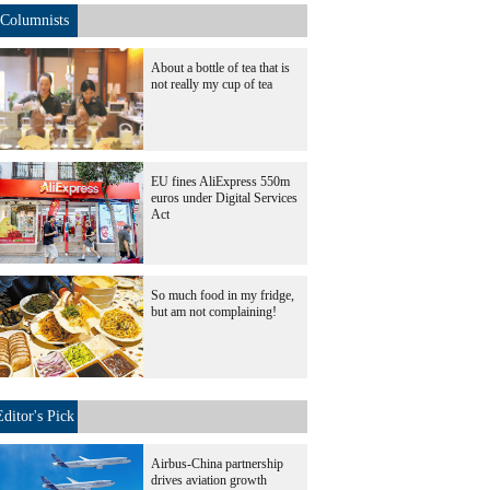
Columnists
About a bottle of tea that is
not really my cup of tea
EU fines AliExpress 550m
euros under Digital Services
Act
So much food in my fridge,
but am not complaining!
Editor's Pick
Airbus-China partnership
drives aviation growth