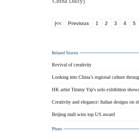
China Daily]
|<<
Previous
1
2
3
4
5
Related Stories
Revival of creativity
Looking into China’s regional culture throu
HK artist Timmy Yip's solo exhibition show
Creativity and elegance: Italian designs on 
Beijing mall wins top US award
Photo