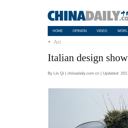
HOME
OPINION
VIDEO
WORL
Art
Italian design show
By Lin Qi | chinadaily.com.cn | Updated: 20