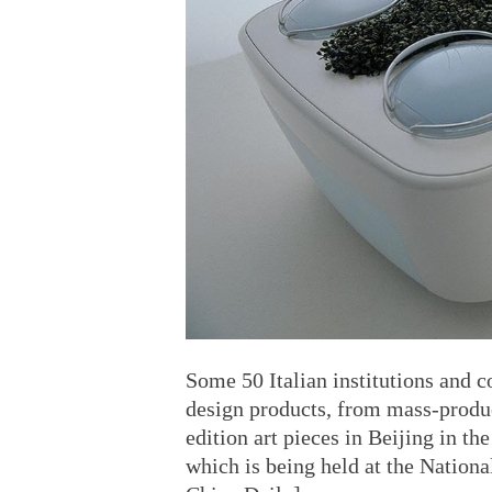
Some 50 Italian institutions and 
design products, from mass-produc
edition art pieces in Beijing in th
which is being held at the Nation