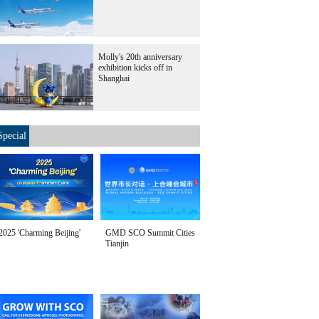
Molly's 20th anniversary
exhibition kicks off in
Shanghai
Special
2025 'Charming Beijing'
GMD SCO Summit Cities
Tianjin