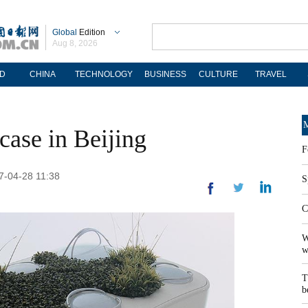
Global
Edition
Aug 8, 2026
D
CHINA
TECHNOLOGY
BUSINESS
CULTURE
TRAVEL
M
case in Beijing
F
17-04-28 11:38
S
C
W
w
T
b