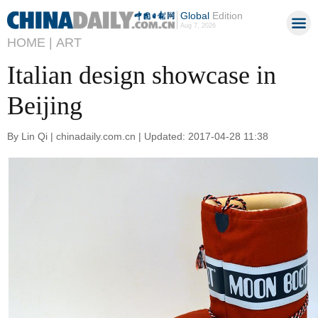
Global
Edition
Aug 7, 2026
HOME |
ART
Italian design showcase in
Beijing
By Lin Qi | chinadaily.com.cn | Updated: 2017-04-28 11:38