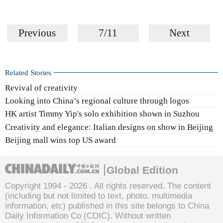
Previous
7/11
Next
Related Stories
Revival of creativity
Looking into China’s regional culture through logos
HK artist Timmy Yip's solo exhibition shown in Suzhou
Creativity and elegance: Italian designs on show in Beijing
Beijing mall wins top US award
Global Edition
Copyright 1994 -
2026 . All rights reserved. The content
(including but not limited to text, photo, multimedia
information, etc) published in this site belongs to China
Daily Information Co (CDIC). Without written