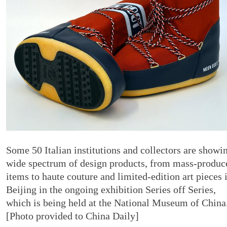
Some 50 Italian institutions and collectors are showi
wide spectrum of design products, from mass-produc
items to haute couture and limited-edition art pieces 
Beijing in the ongoing exhibition Series off Series,
which is being held at the National Museum of China
[Photo provided to China Daily]