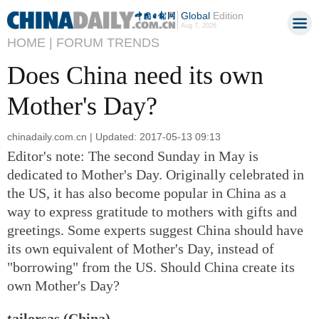
Global
Edition
Aug 7, 2026
HOME |
FORUM TRENDS
Does China need its own
Mother's Day?
chinadaily.com.cn | Updated: 2017-05-13 09:13
Editor's note: The second Sunday in May is
dedicated to Mother's Day. Originally celebrated in
the US, it has also become popular in China as a
way to express gratitude to mothers with gifts and
greetings. Some experts suggest China should have
its own equivalent of Mother's Day, instead of
"borrowing" from the US. Should China create its
own Mother's Day?
tailorsas (China)