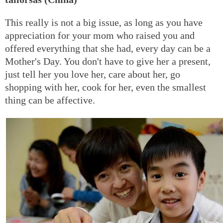
This really is not a big issue, as long as you have
appreciation for your mom who raised you and
offered everything that she had, every day can be a
Mother's Day. You don't have to give her a present,
just tell her you love her, care about her, go
shopping with her, cook for her, even the smallest
thing can be affective.