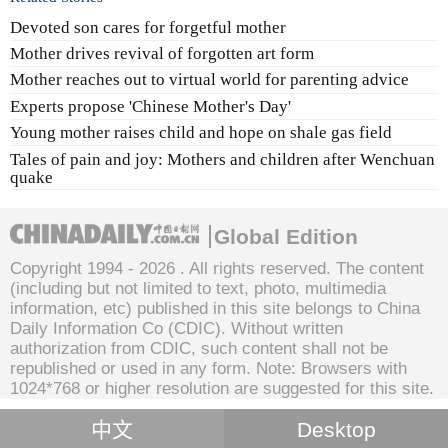
Devoted son cares for forgetful mother
Mother drives revival of forgotten art form
Mother reaches out to virtual world for parenting advice
Experts propose 'Chinese Mother's Day'
Young mother raises child and hope on shale gas field
Tales of pain and joy: Mothers and children after Wenchuan
quake
Global Edition
Copyright 1994 -
2026 . All rights reserved. The content
(including but not limited to text, photo, multimedia
information, etc) published in this site belongs to China
Daily Information Co (CDIC). Without written
authorization from CDIC, such content shall not be
republished or used in any form. Note: Browsers with
1024*768 or higher resolution are suggested for this site.
中文
Desktop