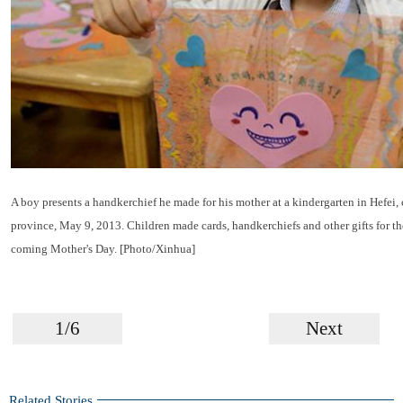
A boy presents a handkerchief he made for his mother at a kindergarten in Hefei, 
province, May 9, 2013. Children made cards, handkerchiefs and other gifts for th
coming Mother's Day. [Photo/Xinhua]
1/6
Next
Related Stories