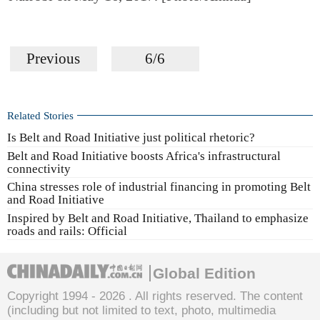
Previous
6/6
Related Stories
Is Belt and Road Initiative just political rhetoric?
Belt and Road Initiative boosts Africa's infrastructural
connectivity
China stresses role of industrial financing in promoting Belt
and Road Initiative
Inspired by Belt and Road Initiative, Thailand to emphasize
roads and rails: Official
Global Edition
Copyright 1994 -
2026 . All rights reserved. The content
(including but not limited to text, photo, multimedia