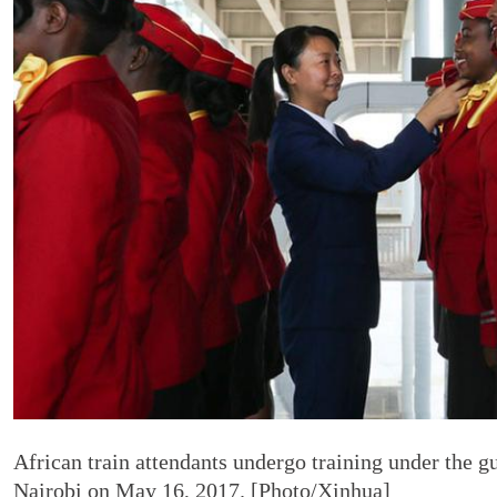
African train attendants undergo training under the 
Nairobi on May 16, 2017. [Photo/Xinhua]