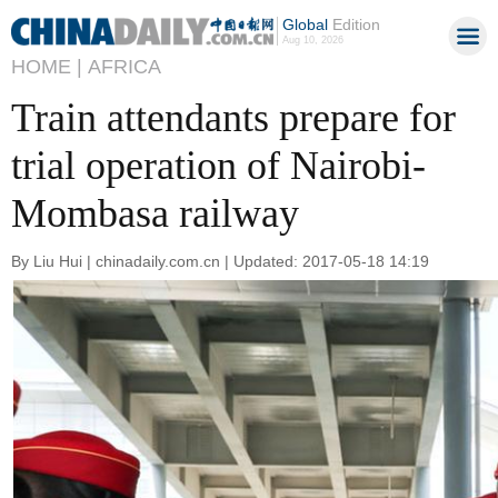
Global
Edition
Aug 10, 2026
HOME |
AFRICA
Train attendants prepare for
trial operation of Nairobi-
Mombasa railway
By Liu Hui | chinadaily.com.cn | Updated: 2017-05-18 14:19