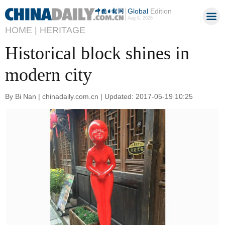
Global
Edition
Aug 8, 2026
HOME |
HERITAGE
Historical block shines in
modern city
By Bi Nan | chinadaily.com.cn | Updated: 2017-05-19 10:25