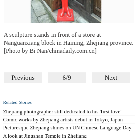
A sculpture stands in front of a store at
Nanguanxiang block in Haining, Zhejiang province.
[Photo by Bi Nan/chinadaily.com.cn]
Previous
6/9
Next
Related Stories
Zhejiang photographer still dedicated to his 'first love'
Comic works by Zhejiang artists debut in Tokyo, Japan
Picturesque Zhejiang shines on UN Chinese Language Day
A look at Jingshan Temple in Zhejiang