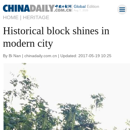
Global
Edition
Aug 7, 2026
HOME |
HERITAGE
Historical block shines in
modern city
By Bi Nan | chinadaily.com.cn | Updated: 2017-05-19 10:25