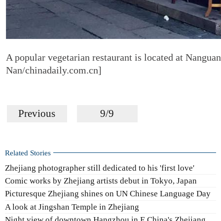
A popular vegetarian restaurant is located at Nangua
Nan/chinadaily.com.cn]
Previous
9/9
Related Stories
Zhejiang photographer still dedicated to his 'first love'
Comic works by Zhejiang artists debut in Tokyo, Japan
Picturesque Zhejiang shines on UN Chinese Language Day
A look at Jingshan Temple in Zhejiang
Night view of downtown Hangzhou in E China's Zhejiang