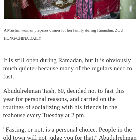
A Muslim woman prepares dinner for her family during Ramadan.
ZOU
HONG/CHINA DAILY
It is still open during Ramadan, but it is obviously
much quieter because many of the regulars need to
fast.
Abudulrehman Tash, 60, decided not to fast this
year for personal reasons, and carried on the
routines of socializing with his friends in the
teahouse every Tuesday at 2 pm.
"Fasting, or not, is a personal choice. People in the
old town will not judge you for that," Abudulrehman