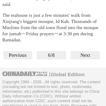
said.
The teahouse is just a few minutes' walk from
Xinjiang's biggest mosque, Id Kah. Thousands of
Muslims from the old town flood into the mosque
for jumah－Friday prayers－at 3:30 pm during
Ramadan.
Previous
6/8
Next
Global Edition
Copyright 1994 -
2026 . All rights reserved. The content
(including but not limited to text, photo, multimedia
information, etc) published in this site belongs to China
Daily Information Co (CDIC). Without written
authorization from CDIC, such content shall not be
republished or used in any form. Note: Browsers with