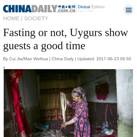
Global
Edition
Aug 8, 2026
HOME |
SOCIETY
Fasting or not, Uygurs show
guests a good time
By Cui Jia/Mao Weihua | China Daily | Updated: 2017-06-23 06:50