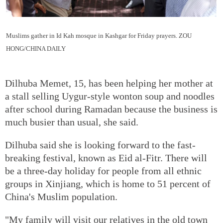
Muslims gather in Id Kah mosque in Kashgar for Friday prayers.
ZOU
HONG/CHINA DAILY
Dilhuba Memet, 15, has been helping her mother at
a stall selling Uygur-style wonton soup and noodles
after school during Ramadan because the business is
much busier than usual, she said.
Dilhuba said she is looking forward to the fast-
breaking festival, known as Eid al-Fitr. There will
be a three-day holiday for people from all ethnic
groups in Xinjiang, which is home to 51 percent of
China's Muslim population.
"My family will visit our relatives in the old town