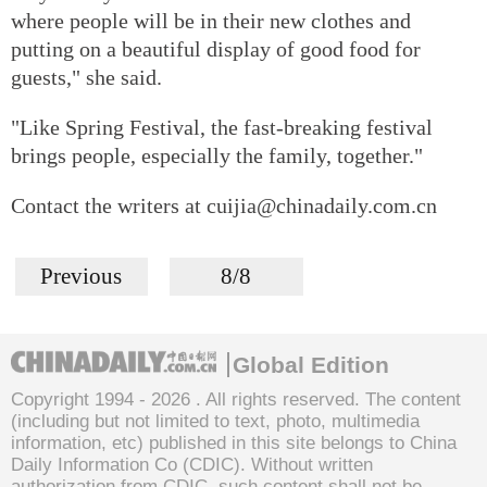
where people will be in their new clothes and
putting on a beautiful display of good food for
guests," she said.
"Like Spring Festival, the fast-breaking festival
brings people, especially the family, together."
Contact the writers at cuijia@chinadaily.com.cn
Previous
8/8
Global Edition
Copyright 1994 -
2026 . All rights reserved. The content
(including but not limited to text, photo, multimedia
information, etc) published in this site belongs to China
Daily Information Co (CDIC). Without written
authorization from CDIC, such content shall not be