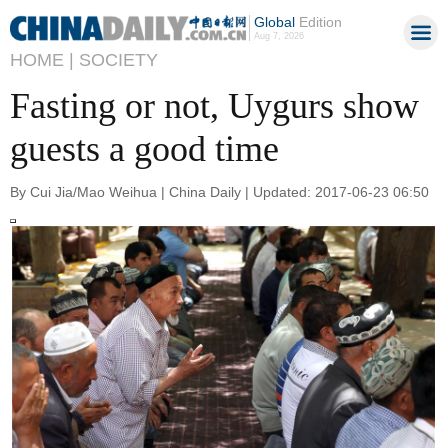
Global
Edition
Aug 7, 2026
HOME |
SOCIETY
Fasting or not, Uygurs show
guests a good time
By Cui Jia/Mao Weihua | China Daily | Updated: 2017-06-23 06:50