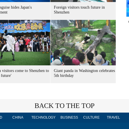
sguise hides Japan's
Foreign visitors touch future in
ment
Shenzhen
n visitors come to Shenzhen to
Giant panda in Washington celebrates
 future'
5th birthday
BACK TO THE TOP
D
CHINA
TECHNOLOGY
BUSINESS
CULTURE
TRAVEL