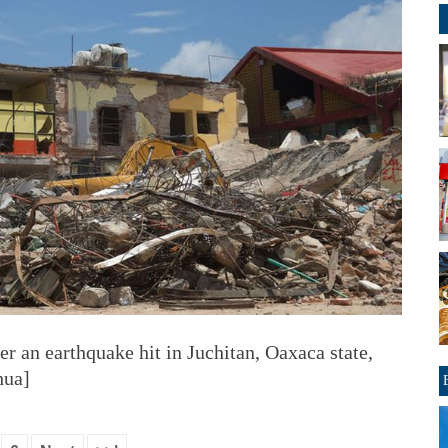
ter an earthquake hit in Juchitan, Oaxaca state,
hua]