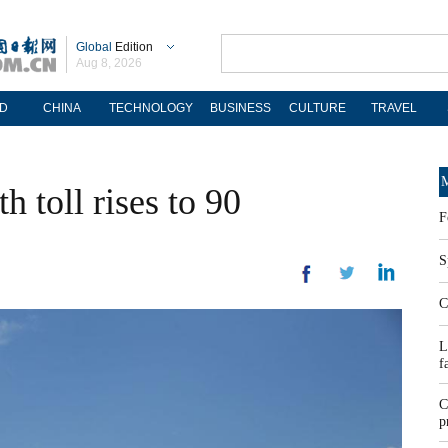
Global
Edition
Aug 8, 2026
D
CHINA
TECHNOLOGY
BUSINESS
CULTURE
TRAVEL
M
 toll rises to 90
F
S
C
L
f
C
p