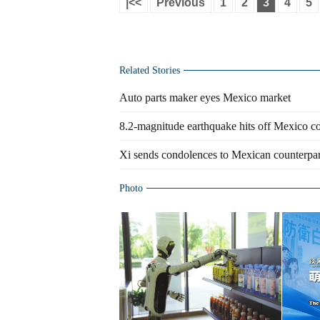
|<<
Previous
1
2
3
4
5
Related Stories
Auto parts maker eyes Mexico market
8.2-magnitude earthquake hits off Mexico 
Xi sends condolences to Mexican counterpar
Photo