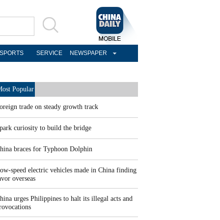
SPORTS
SERVICE
NEWSPAPER
ost Popular
oreign trade on steady growth track
park curiosity to build the bridge
hina braces for Typhoon Dolphin
ow-speed electric vehicles made in China finding
avor overseas
hina urges Philippines to halt its illegal acts and
rovocations