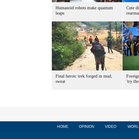
Humanoid robots make quantum
Cute di
leaps
rearma
Final heroic trek forged in mud,
Foreig
sweat
'try the
HOME
OPINION
VIDEO
WORL