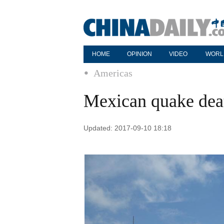
HOME
OPINION
VIDEO
WORL
Americas
Mexican quake death
Updated: 2017-09-10 18:18