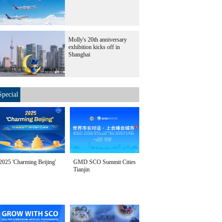
Molly's 20th anniversary
exhibition kicks off in
Shanghai
Special
2025 'Charming Beijing'
GMD SCO Summit Cities
Tianjin