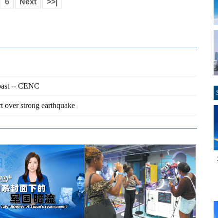
6
Next
>>|
coast -- CENC
t over strong earthquake