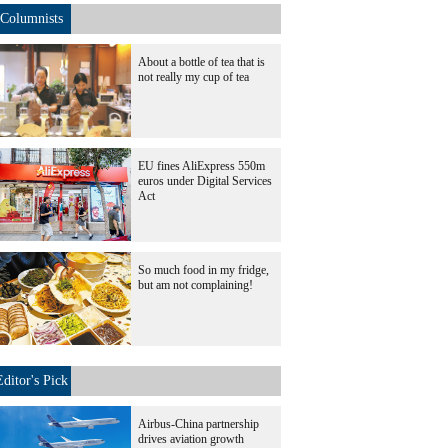
Columnists
About a bottle of tea that is
not really my cup of tea
EU fines AliExpress 550m
euros under Digital Services
Act
So much food in my fridge,
but am not complaining!
Editor's Pick
Airbus-China partnership
drives aviation growth