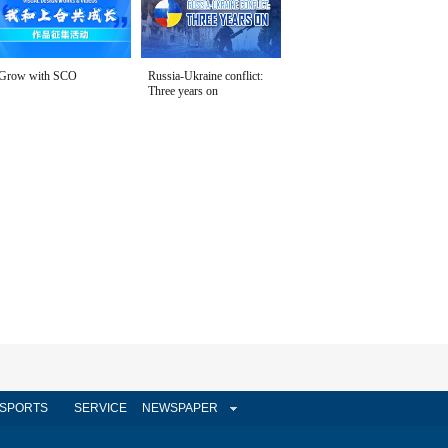
Grow with SCO
Russia-Ukraine conflict:
Three years on
SPORTS
SERVICE
NEWSPAPER