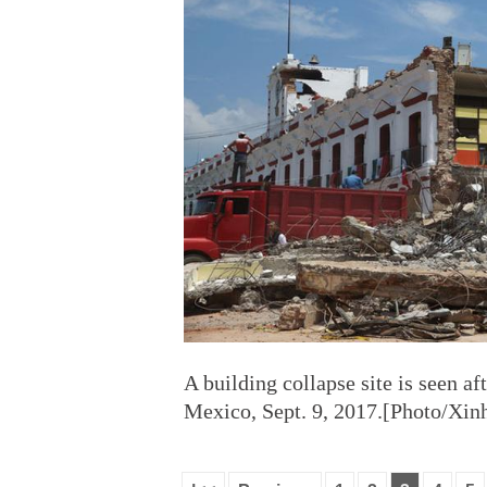
A building collapse site is seen af
Mexico, Sept. 9, 2017.[Photo/Xin