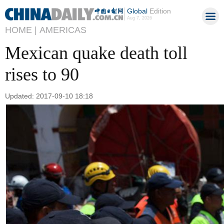
Global
Edition
Aug 7, 2026
HOME |
AMERICAS
Mexican quake death toll
rises to 90
Updated: 2017-09-10 18:18