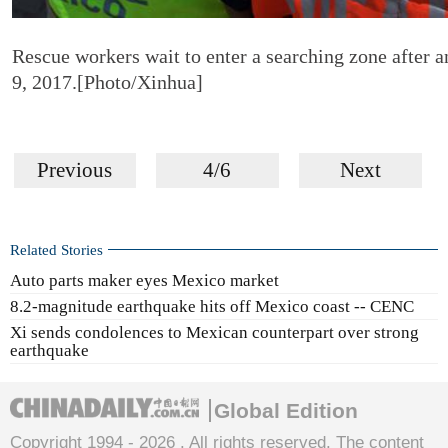
Rescue workers wait to enter a searching zone after a
9, 2017.[Photo/Xinhua]
Previous
4/6
Next
Related Stories
Auto parts maker eyes Mexico market
8.2-magnitude earthquake hits off Mexico coast -- CENC
Xi sends condolences to Mexican counterpart over strong
earthquake
Global Edition
Copyright 1994 -
2026 . All rights reserved. The content