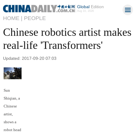
Global
Edition
Aug 10, 2026
HOME |
PEOPLE
Chinese robotics artist makes
real-life 'Transformers'
Updated: 2017-09-20 07:03
Sun
Shiqian, a
Chinese
artist,
shows a
robot head