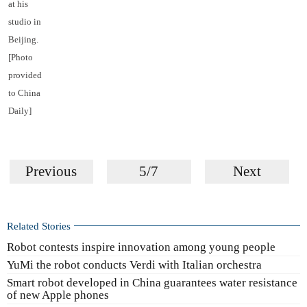
at his
studio in
Beijing.
[Photo
provided
to China
Daily]
Previous
5/7
Next
Related Stories
Robot contests inspire innovation among young people
YuMi the robot conducts Verdi with Italian orchestra
Smart robot developed in China guarantees water resistance
of new Apple phones