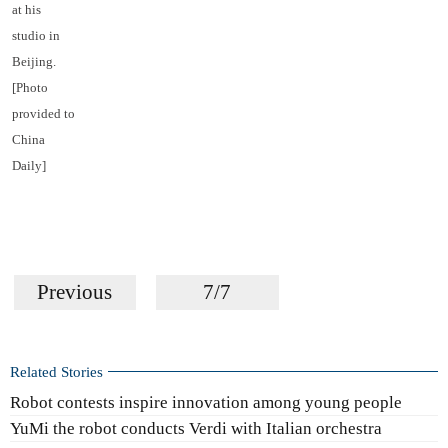
at his
studio in
Beijing.
[Photo
provided to
China
Daily]
Previous
7/7
Related Stories
Robot contests inspire innovation among young people
YuMi the robot conducts Verdi with Italian orchestra