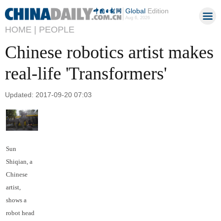
Global
Edition
Aug 6, 2026
HOME |
PEOPLE
Chinese robotics artist makes
real-life 'Transformers'
Updated: 2017-09-20 07:03
Sun
Shiqian, a
Chinese
artist,
shows a
robot head