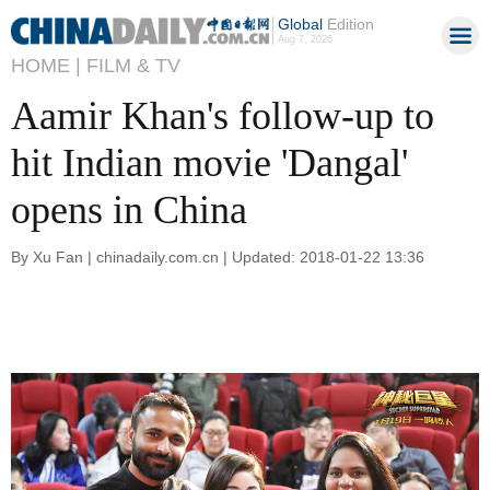
Global
Edition
Aug 7, 2026
HOME |
FILM & TV
Aamir Khan's follow-up to
hit Indian movie 'Dangal'
opens in China
By Xu Fan | chinadaily.com.cn | Updated: 2018-01-22 13:36