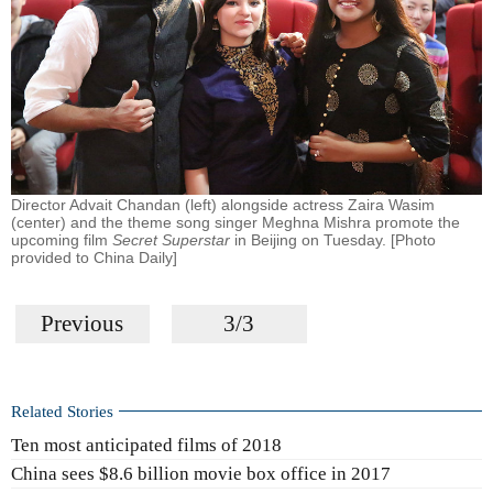
Director Advait Chandan (left) alongside actress Zaira Wasim
(center) and the theme song singer Meghna Mishra promote the
upcoming film
Secret Superstar
in Beijing on Tuesday. [Photo
provided to China Daily]
Previous
3/3
Related Stories
Ten most anticipated films of 2018
China sees $8.6 billion movie box office in 2017