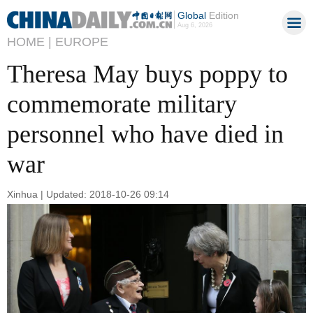
Global
Edition
Aug 6, 2026
HOME |
EUROPE
Theresa May buys poppy to
commemorate military
personnel who have died in
war
Xinhua | Updated: 2018-10-26 09:14