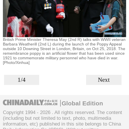
British Prime Minister Theresa May (2nd R) talks with WWII veteran
Barbara Weatherill (2nd L) during the launch of the Poppy Appeal
outside 10 Downing Street in London, Britain, on Oct 25, 2018. The
remembrance poppy is an artificial flower that has been used since
1921 to commemorate military personnel who have died in war.
[Photo/Xinhua]
1/4
Next
Global Edition
Copyright 1994 -
2026 . All rights reserved. The content
(including but not limited to text, photo, multimedia
information, etc) published in this site belongs to China