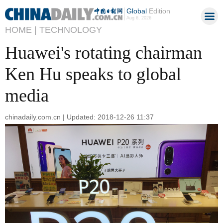
Global
Edition
Aug 6, 2026
HOME |
TECHNOLOGY
Huawei's rotating chairman
Ken Hu speaks to global
media
chinadaily.com.cn | Updated: 2018-12-26 11:37