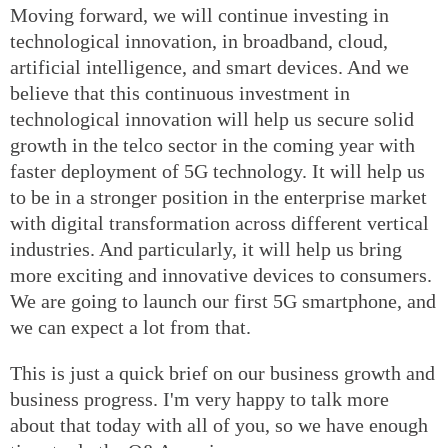
Moving forward, we will continue investing in
technological innovation, in broadband, cloud,
artificial intelligence, and smart devices. And we
believe that this continuous investment in
technological innovation will help us secure solid
growth in the telco sector in the coming year with
faster deployment of 5G technology. It will help us
to be in a stronger position in the enterprise market
with digital transformation across different vertical
industries. And particularly, it will help us bring
more exciting and innovative devices to consumers.
We are going to launch our first 5G smartphone, and
we can expect a lot from that.
This is just a quick brief on our business growth and
business progress. I'm very happy to talk more
about that today with all of you, so we have enough