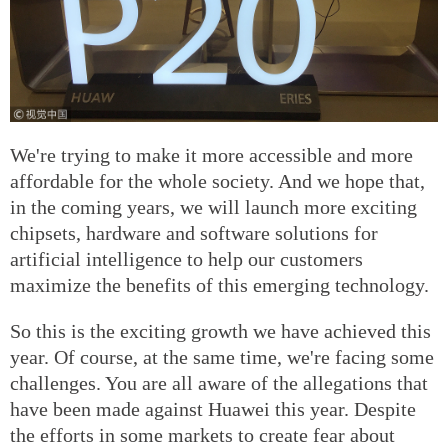
We're trying to make it more accessible and more
affordable for the whole society. And we hope that,
in the coming years, we will launch more exciting
chipsets, hardware and software solutions for
artificial intelligence to help our customers
maximize the benefits of this emerging technology.
So this is the exciting growth we have achieved this
year. Of course, at the same time, we're facing some
challenges. You are all aware of the allegations that
have been made against Huawei this year. Despite
the efforts in some markets to create fear about