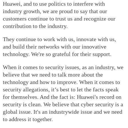
Huawei, and to use politics to interfere with
industry growth, we are proud to say that our
customers continue to trust us and recognize our
contribution to the industry.
They continue to work with us, innovate with us,
and build their networks with our innovative
technology. We're so grateful for their support.
When it comes to security issues, as an industry, we
believe that we need to talk more about the
technology and how to improve. When it comes to
security allegations, it’s best to let the facts speak
for themselves. And the fact is: Huawei's record on
security is clean. We believe that cyber security is a
global issue. It's an industrywide issue and we need
to address it together.