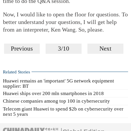
time to do the Q&A session.
Now, I would like to open the floor for questions. To
better understand your questions, I will get help
from an interpreter, Ken Wang. So, please.
Previous
3/10
Next
Related Stories
Huawei remains an 'important' 5G network equipment
supplier: BT
Huawei ships over 200 mln smartphones in 2018
Chinese companies among top 100 in cybersecurity
Telecom giant Huawei to spend $2b on cybersecurity over
next 5 years