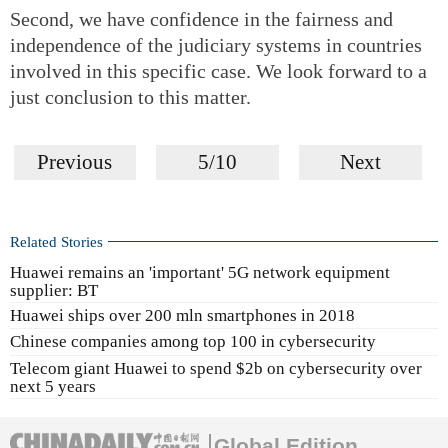
Second, we have confidence in the fairness and
independence of the judiciary systems in countries
involved in this specific case. We look forward to a
just conclusion to this matter.
Previous
5/10
Next
Related Stories
Huawei remains an 'important' 5G network equipment
supplier: BT
Huawei ships over 200 mln smartphones in 2018
Chinese companies among top 100 in cybersecurity
Telecom giant Huawei to spend $2b on cybersecurity over
next 5 years
Global Edition