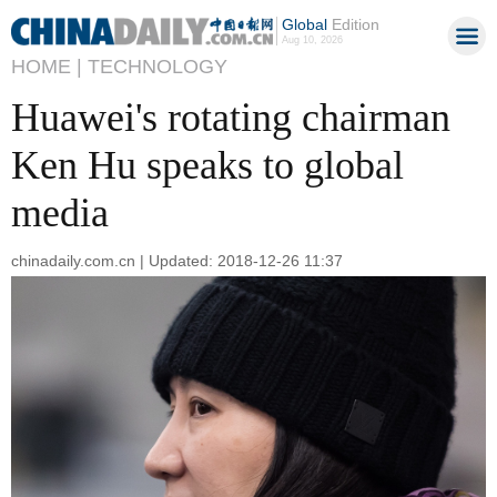
Global
Edition
Aug 10, 2026
HOME |
TECHNOLOGY
Huawei's rotating chairman
Ken Hu speaks to global
media
chinadaily.com.cn | Updated: 2018-12-26 11:37