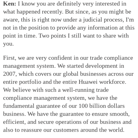
Ken:
I know you are definitely very interested in
what happened recently. But since, as you might be
aware, this is right now under a judicial process, I'm
not in the position to provide any information at this
point in time. Two points I still want to share with
you.
First, we are very confident in our trade compliance
management system. We started development in
2007, which covers our global businesses across our
entire portfolio and the entire Huawei workforce.
We believe with such a well-running trade
compliance management system, we have the
fundamental guarantee of our 100 billion dollars
business. We have the guarantee to ensure smooth,
efficient, and secure operations of our business and
also to reassure our customers around the world.