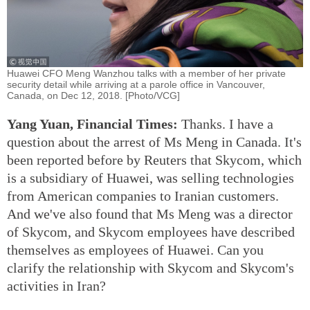
Huawei CFO Meng Wanzhou talks with a member of her private
security detail while arriving at a parole office in Vancouver,
Canada, on Dec 12, 2018. [Photo/VCG]
Yang Yuan, Financial Times:
Thanks. I have a
question about the arrest of Ms Meng in Canada. It's
been reported before by Reuters that Skycom, which
is a subsidiary of Huawei, was selling technologies
from American companies to Iranian customers.
And we've also found that Ms Meng was a director
of Skycom, and Skycom employees have described
themselves as employees of Huawei. Can you
clarify the relationship with Skycom and Skycom's
activities in Iran?