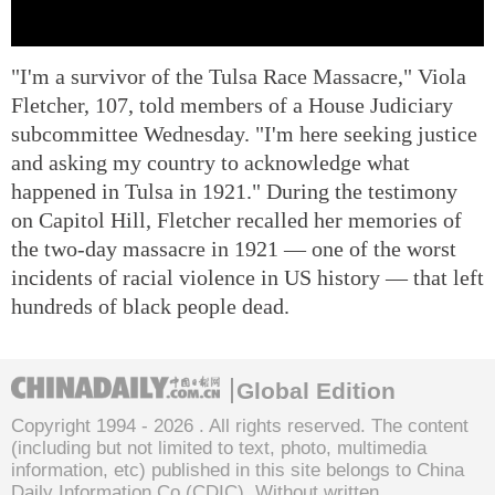
"I'm a survivor of the Tulsa Race Massacre," Viola
Fletcher, 107, told members of a House Judiciary
subcommittee Wednesday. "I'm here seeking justice
and asking my country to acknowledge what
happened in Tulsa in 1921." During the testimony
on Capitol Hill, Fletcher recalled her memories of
the two-day massacre in 1921 — one of the worst
incidents of racial violence in US history — that left
hundreds of black people dead.
Global Edition
Copyright 1994 -
2026 . All rights reserved. The content
(including but not limited to text, photo, multimedia
information, etc) published in this site belongs to China
Daily Information Co (CDIC). Without written