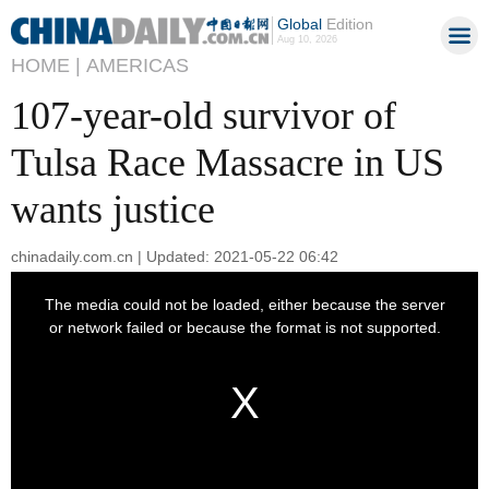
Global
Edition
Aug 10, 2026
HOME |
AMERICAS
107-year-old survivor of
Tulsa Race Massacre in US
wants justice
chinadaily.com.cn | Updated: 2021-05-22 06:42