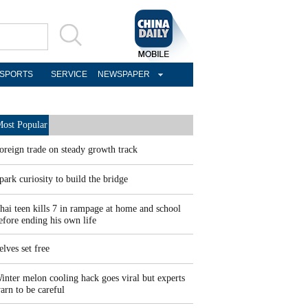
SPORTS
SERVICE
NEWSPAPER
ost Popular
oreign trade on steady growth track
park curiosity to build the bridge
hai teen kills 7 in rampage at home and school
efore ending his own life
elves set free
inter melon cooling hack goes viral but experts
arn to be careful