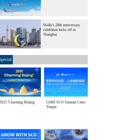
Molly's 20th anniversary
exhibition kicks off in
Shanghai
Special
2025 'Charming Beijing'
GMD SCO Summit Cities
Tianjin