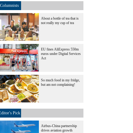
Columnists
About a bottle of tea that is
not really my cup of tea
EU fines AliExpress 550m
euros under Digital Services
Act
So much food in my fridge,
but am not complaining!
Editor's Pick
Airbus-China partnership
drives aviation growth