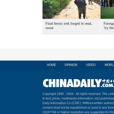
Final heroic trek forged in mud,
Foreig
sweat
'try the
HOME
OPINION
VIDEO
WORL
Copyright 1995 -
2026 . All rights reserved. The cont
to text, photo, multimedia information, etc) published
Daily Information Co (CDIC). Without written author
content shall not be republished or used in any for
1024*768 or higher resolution are suggested for this