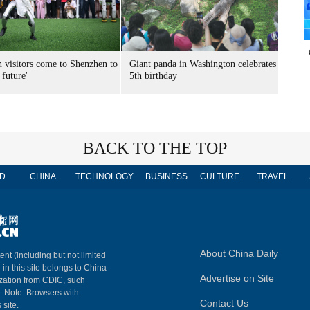
n visitors come to Shenzhen to
Giant panda in Washington celebrates
 future'
5th birthday
BACK TO THE TOP
D
CHINA
TECHNOLOGY
BUSINESS
CULTURE
TRAVEL
About China Daily
ent (including but not limited
 in this site belongs to China
Advertise on Site
ization from CDIC, such
m. Note: Browsers with
Contact Us
 site.