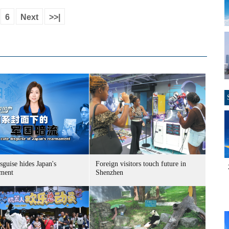
6
Next
>>|
sguise hides Japan's
Foreign visitors touch future in
ment
Shenzhen