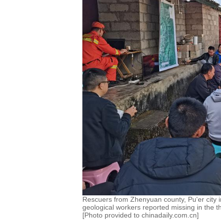
Rescuers from Zhenyuan county, Pu'er city i
geological workers reported missing in the t
[Photo provided to chinadaily.com.cn]