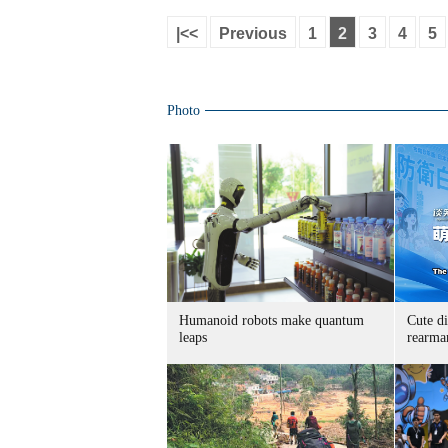
|<<
Previous
1
2
3
4
5
Photo
Humanoid robots make quantum
Cute di
leaps
rearma