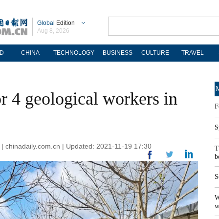
Global
Edition
Aug 8, 2026
D
CHINA
TECHNOLOGY
BUSINESS
CULTURE
TRAVEL
M
r 4 geological workers in
F
S
 | chinadaily.com.cn | Updated: 2021-11-19 17:30
T
b
S
W
w