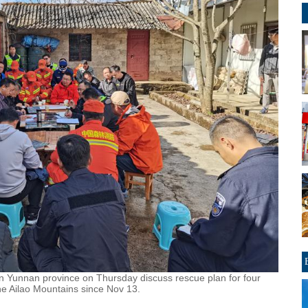
n Yunnan province on Thursday discuss rescue plan for four
he Ailao Mountains since Nov 13.