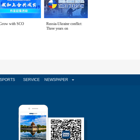
Grow with SCO
Russia-Ukraine conflict:
Three years on
SPORTS
SERVICE
NEWSPAPER