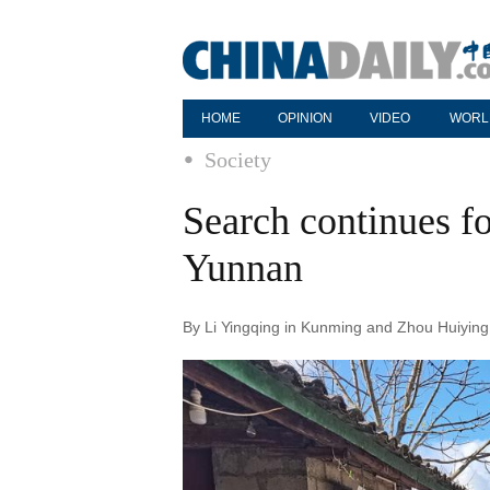
HOME
OPINION
VIDEO
WORL
Society
Search continues fo
Yunnan
By Li Yingqing in Kunming and Zhou Huiying