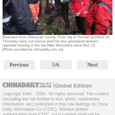
Rescuers from Zhenyuan county, Pu'er city in Yunnan province on
Thursday carry out rescue work for four geological workers
reported missing in the the Ailao Mountains since Nov 13.
[Photo provided to chinadaily.com.cn]
Previous
5/6
Next
Global Edition
Copyright 1994 -
2026 . All rights reserved. The content
(including but not limited to text, photo, multimedia
information, etc) published in this site belongs to China
Daily Information Co (CDIC). Without written
authorization from CDIC, such content shall not be