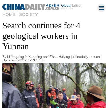
Global
Edition
Aug 8, 2026
HOME |
SOCIETY
Search continues for 4
geological workers in
Yunnan
By Li Yingqing in Kunming and Zhou Huiying | chinadaily.com.cn |
Updated: 2021-11-19 17:30