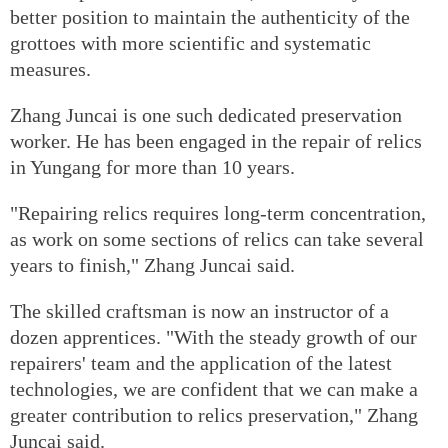
better position to maintain the authenticity of the
grottoes with more scientific and systematic
measures.
Zhang Juncai is one such dedicated preservation
worker. He has been engaged in the repair of relics
in Yungang for more than 10 years.
"Repairing relics requires long-term concentration,
as work on some sections of relics can take several
years to finish," Zhang Juncai said.
The skilled craftsman is now an instructor of a
dozen apprentices. "With the steady growth of our
repairers' team and the application of the latest
technologies, we are confident that we can make a
greater contribution to relics preservation," Zhang
Juncai said.