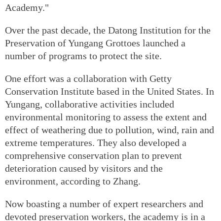
Academy."
Over the past decade, the Datong Institution for the
Preservation of Yungang Grottoes launched a
number of programs to protect the site.
One effort was a collaboration with Getty
Conservation Institute based in the United States. In
Yungang, collaborative activities included
environmental monitoring to assess the extent and
effect of weathering due to pollution, wind, rain and
extreme temperatures. They also developed a
comprehensive conservation plan to prevent
deterioration caused by visitors and the
environment, according to Zhang.
Now boasting a number of expert researchers and
devoted preservation workers, the academy is in a