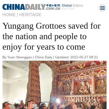
Global
Edition
Aug 6, 2026
HOME |
HERITAGE
Yungang Grottoes saved for
the nation and people to
enjoy for years to come
By Yuan Shenggao | China Daily | Updated: 2022-05-27 08:21