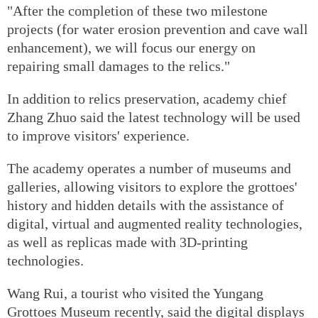
"After the completion of these two milestone
projects (for water erosion prevention and cave wall
enhancement), we will focus our energy on
repairing small damages to the relics."
In addition to relics preservation, academy chief
Zhang Zhuo said the latest technology will be used
to improve visitors' experience.
The academy operates a number of museums and
galleries, allowing visitors to explore the grottoes'
history and hidden details with the assistance of
digital, virtual and augmented reality technologies,
as well as replicas made with 3D-printing
technologies.
Wang Rui, a tourist who visited the Yungang
Grottoes Museum recently, said the digital displays