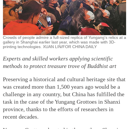
Crowds of people admire a full-sized replica of Yungang's relics at a
gallery in Shanghai earlier last year, which was made with 3D-
printing technologies. XUAN LIN/FOR CHINA DAILY
Experts and skilled workers applying scientific
methods to protect treasure trove of Buddhist art
Preserving a historical and cultural heritage site that
was created more than 1,500 years ago would be a
challenge in any country, but China has fulfilled the
task in the case of the Yungang Grottoes in Shanxi
province, thanks to the efforts of researchers in
recent decades.