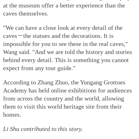
at the museum offer a better experience than the
caves themselves.
"We can have a close look at every detail of the
caves－the statues and the decorations. It is
impossible for you to see these in the real caves,"
Wang said. "And we are told the history and stories
behind every detail. This is something you cannot
expect from any tour guide."
According to Zhang Zhuo, the Yungang Grottoes
Academy has held online exhibitions for audiences
from across the country and the world, allowing
them to visit this world heritage site from their
homes.
Li Shu contributed to this story.