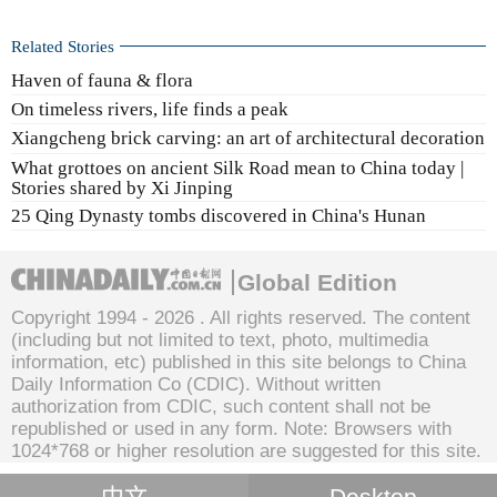
Related Stories
Haven of fauna & flora
On timeless rivers, life finds a peak
Xiangcheng brick carving: an art of architectural decoration
What grottoes on ancient Silk Road mean to China today |
Stories shared by Xi Jinping
25 Qing Dynasty tombs discovered in China's Hunan
Global Edition
Copyright 1994 -
2026 . All rights reserved. The content
(including but not limited to text, photo, multimedia
information, etc) published in this site belongs to China
Daily Information Co (CDIC). Without written
authorization from CDIC, such content shall not be
republished or used in any form. Note: Browsers with
1024*768 or higher resolution are suggested for this site.
Desktop