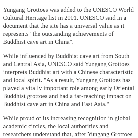
Yungang Grottoes was added to the UNESCO World
Cultural Heritage list in 2001. UNESCO said in a
document that the site has a universal value as it
represents "the outstanding achievements of
Buddhist cave art in China".
While influenced by Buddhist cave art from South
and Central Asia, UNESCO said Yungang Grottoes
interprets Buddhist art with a Chinese characteristic
and local spirit. "As a result, Yungang Grottoes has
played a vitally important role among early Oriental
Buddhist grottoes and had a far-reaching impact on
Buddhist cave art in China and East Asia."
While proud of its increasing recognition in global
academic circles, the local authorities and
researchers understand that, after Yungang Grottoes