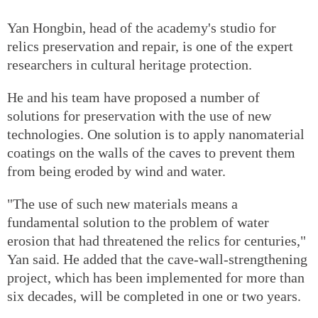
Yan Hongbin, head of the academy's studio for
relics preservation and repair, is one of the expert
researchers in cultural heritage protection.
He and his team have proposed a number of
solutions for preservation with the use of new
technologies. One solution is to apply nanomaterial
coatings on the walls of the caves to prevent them
from being eroded by wind and water.
"The use of such new materials means a
fundamental solution to the problem of water
erosion that had threatened the relics for centuries,"
Yan said. He added that the cave-wall-strengthening
project, which has been implemented for more than
six decades, will be completed in one or two years.