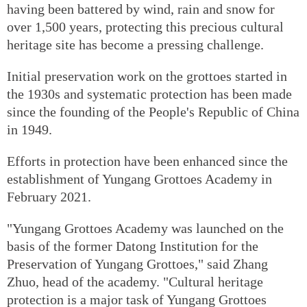
having been battered by wind, rain and snow for
over 1,500 years, protecting this precious cultural
heritage site has become a pressing challenge.
Initial preservation work on the grottoes started in
the 1930s and systematic protection has been made
since the founding of the People's Republic of China
in 1949.
Efforts in protection have been enhanced since the
establishment of Yungang Grottoes Academy in
February 2021.
"Yungang Grottoes Academy was launched on the
basis of the former Datong Institution for the
Preservation of Yungang Grottoes," said Zhang
Zhuo, head of the academy. "Cultural heritage
protection is a major task of Yungang Grottoes