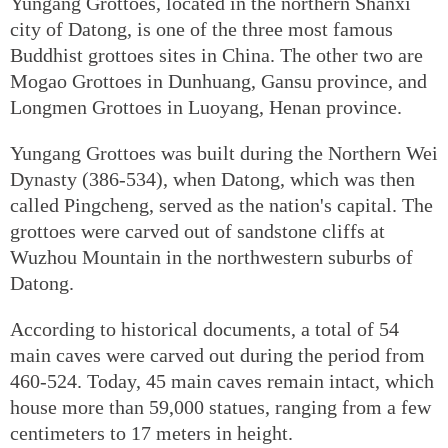
Yungang Grottoes, located in the northern Shanxi
city of Datong, is one of the three most famous
Buddhist grottoes sites in China. The other two are
Mogao Grottoes in Dunhuang, Gansu province, and
Longmen Grottoes in Luoyang, Henan province.
Yungang Grottoes was built during the Northern Wei
Dynasty (386-534), when Datong, which was then
called Pingcheng, served as the nation's capital. The
grottoes were carved out of sandstone cliffs at
Wuzhou Mountain in the northwestern suburbs of
Datong.
According to historical documents, a total of 54
main caves were carved out during the period from
460-524. Today, 45 main caves remain intact, which
house more than 59,000 statues, ranging from a few
centimeters to 17 meters in height.