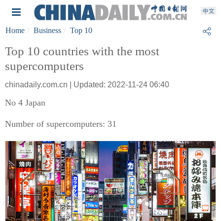
Home
Business
Top 10
Top 10 countries with the most
supercomputers
chinadaily.com.cn | Updated: 2022-11-24 06:40
No 4 Japan
Number of supercomputers: 31