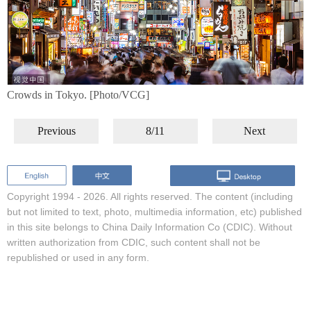
Crowds in Tokyo. [Photo/VCG]
Previous
8/11
Next
Copyright 1994 -
2026. All rights reserved. The content (including
but not limited to text, photo, multimedia information, etc) published
in this site belongs to China Daily Information Co (CDIC). Without
written authorization from CDIC, such content shall not be
republished or used in any form.