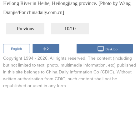
Heilong River in Heihe, Heilongjiang province. [Photo by Wang
Dianjie/For chinadaily.com.cn]
Previous
10/10
Copyright 1994 -
2026. All rights reserved. The content (including
but not limited to text, photo, multimedia information, etc) published
in this site belongs to China Daily Information Co (CDIC). Without
written authorization from CDIC, such content shall not be
republished or used in any form.