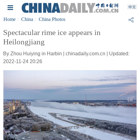
Home
China
China Photos
Spectacular rime ice appears in
Heilongjiang
By Zhou Huiying in Harbin | chinadaily.com.cn | Updated:
2022-11-24 20:26