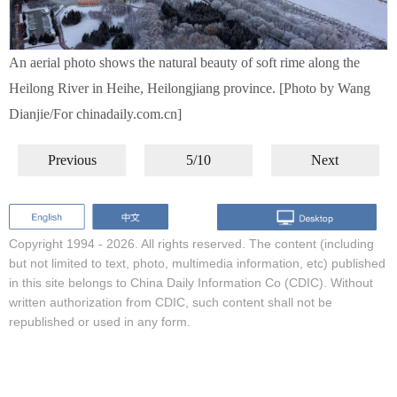
An aerial photo shows the natural beauty of soft rime along the
Heilong River in Heihe, Heilongjiang province. [Photo by Wang
Dianjie/For chinadaily.com.cn]
Previous
5/10
Next
Copyright 1994 -
2026. All rights reserved. The content (including
but not limited to text, photo, multimedia information, etc) published
in this site belongs to China Daily Information Co (CDIC). Without
written authorization from CDIC, such content shall not be
republished or used in any form.