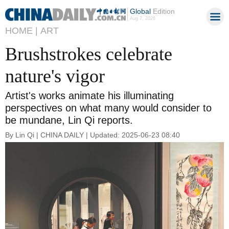
Global
Edition
Aug 7, 2026
HOME |
ART
Brushstrokes celebrate
nature's vigor
Artist's works animate his illuminating
perspectives on what many would consider to
be mundane, Lin Qi reports.
By Lin Qi | CHINA DAILY | Updated: 2025-06-23 08:40