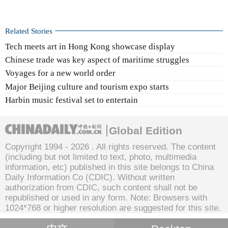
Related Stories
Tech meets art in Hong Kong showcase display
Chinese trade was key aspect of maritime struggles
Voyages for a new world order
Major Beijing culture and tourism expo starts
Harbin music festival set to entertain
Global Edition
Copyright 1994 -
2026 . All rights reserved. The content
(including but not limited to text, photo, multimedia
information, etc) published in this site belongs to China
Daily Information Co (CDIC). Without written
authorization from CDIC, such content shall not be
republished or used in any form. Note: Browsers with
1024*768 or higher resolution are suggested for this site.