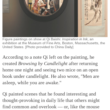
Figure paintings on show at Qi Baishi:
Inspiration in Ink
, an
exhibition at the Museum of Fine Arts, Boston, Massachusetts, the
United States. [Photo provided to China Daily]
According to a note Qi left on the painting, he
created
Browsing by Candlelight
after returning
home one night and seeing two mice on an open
book under candlelight. He also wrote, "Men are
asleep, while you are awake."
Qi painted scenes that he found interesting and
thought-provoking in daily life that others might
find common and overlook — or, like the mouse