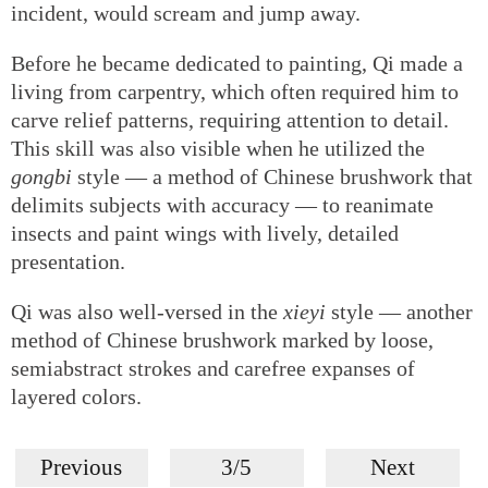
incident, would scream and jump away.
Before he became dedicated to painting, Qi made a
living from carpentry, which often required him to
carve relief patterns, requiring attention to detail.
This skill was also visible when he utilized the
gongbi
style — a method of Chinese brushwork that
delimits subjects with accuracy — to reanimate
insects and paint wings with lively, detailed
presentation.
Qi was also well-versed in the
xieyi
style — another
method of Chinese brushwork marked by loose,
semiabstract strokes and carefree expanses of
layered colors.
Previous
3/5
Next