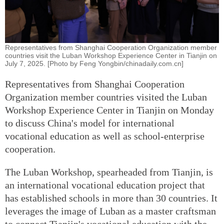
Representatives from Shanghai Cooperation Organization member
countries visit the Luban Workshop Experience Center in Tianjin on
July 7, 2025. [Photo by Feng Yongbin/chinadaily.com.cn]
Representatives from Shanghai Cooperation
Organization member countries visited the Luban
Workshop Experience Center in Tianjin on Monday
to discuss China's model for international
vocational education as well as school-enterprise
cooperation.
The Luban Workshop, spearheaded from Tianjin, is
an international vocational education project that
has established schools in more than 30 countries. It
leverages the image of Luban as a master craftsman
to connect Tianjin's vocational education with the