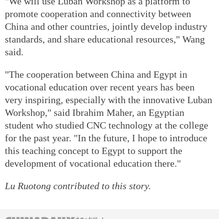
"We will use Luban Workshop as a platform to
promote cooperation and connectivity between
China and other countries, jointly develop industry
standards, and share educational resources," Wang
said.
"The cooperation between China and Egypt in
vocational education over recent years has been
very inspiring, especially with the innovative Luban
Workshop," said Ibrahim Maher, an Egyptian
student who studied CNC technology at the college
for the past year. "In the future, I hope to introduce
this teaching concept to Egypt to support the
development of vocational education there."
Lu Ruotong contributed to this story.