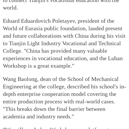
world.
Eduard Eduardovich Poletayev, president of the
World of Eurasia public foundation, lauded present
and future collaborations with China during his visit
to Tianjin Light Industry Vocational and Technical
College. "China has provided many valuable
experiences in vocational education, and the Luban
Workshop is a great example."
Wang Baolong, dean of the School of Mechanical
Engineering at the college, described his school's in-
depth enterprise cooperation model covering the
entire production process with real-world cases.
"This breaks down the final barrier between
academia and industry needs."