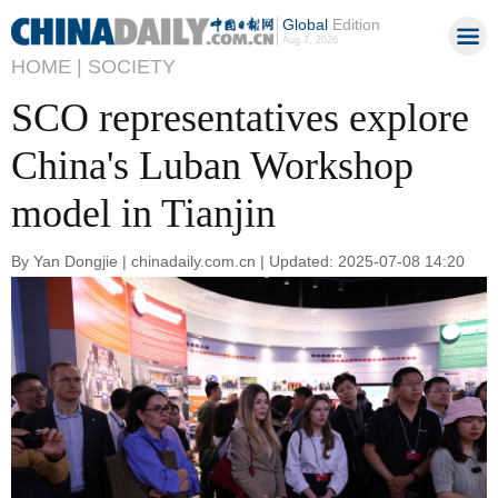
Global
Edition
Aug 7, 2026
HOME |
SOCIETY
SCO representatives explore
China's Luban Workshop
model in Tianjin
By Yan Dongjie | chinadaily.com.cn | Updated: 2025-07-08 14:20