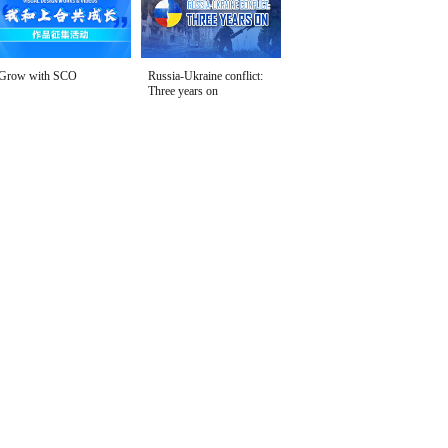
Grow with SCO
Russia-Ukraine conflict:
Three years on