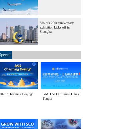
Molly's 20th anniversary
exhibition kicks off in
Shanghai
Special
2025 'Charming Beijing'
GMD SCO Summit Cities
Tianjin