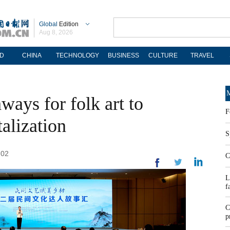
Global
Edition
Aug 8, 2026
D
CHINA
TECHNOLOGY
BUSINESS
CULTURE
TRAVEL
M
ays for folk art to
F
alization
S
:02
C
L
f
C
p