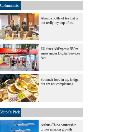
Columnists
About a bottle of tea that is
not really my cup of tea
EU fines AliExpress 550m
euros under Digital Services
Act
So much food in my fridge,
but am not complaining!
Editor's Pick
Airbus-China partnership
drives aviation growth