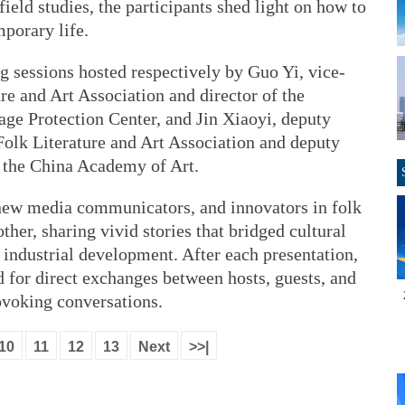
ield studies, the participants shed light on how to
mporary life.
ng sessions hosted respectively by Guo Yi, vice-
re and Art Association and director of the
age Protection Center, and Jin Xiaoyi, deputy
Folk Literature and Art Association and deputy
 the China Academy of Art.
 new media communicators, and innovators in folk
other, sharing vivid stories that bridged cultural
d industrial development. After each presentation,
 for direct exchanges between hosts, guests, and
ovoking conversations.
10
11
12
13
Next
>>|