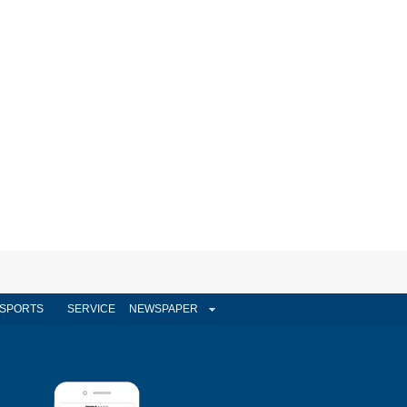
SPORTS
SERVICE
NEWSPAPER