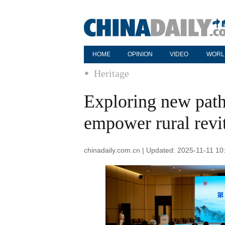
HOME
OPINION
VIDEO
WORL
Heritage
Exploring new pathw
empower rural revit
chinadaily.com.cn | Updated: 2025-11-11 10