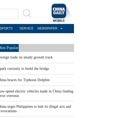
SPORTS
SERVICE
NEWSPAPER
ost Popular
oreign trade on steady growth track
park curiosity to build the bridge
hina braces for Typhoon Dolphin
ow-speed electric vehicles made in China finding
avor overseas
hina urges Philippines to halt its illegal acts and
rovocations