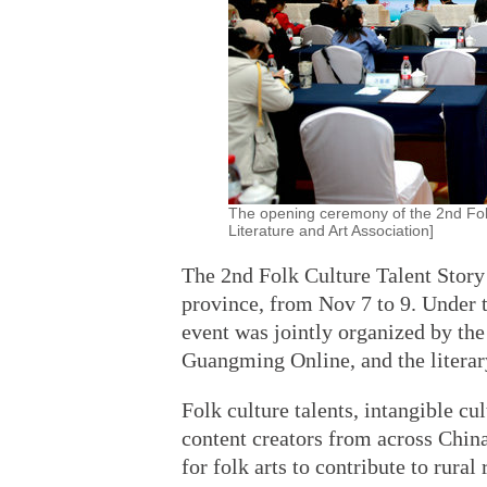
The opening ceremony of the 2nd Folk
Literature and Art Association]
The 2nd Folk Culture Talent Story
province, from Nov 7 to 9. Under t
event was jointly organized by the
Guangming Online, and the literary
Folk culture talents, intangible cul
content creators from across China
for folk arts to contribute to rural