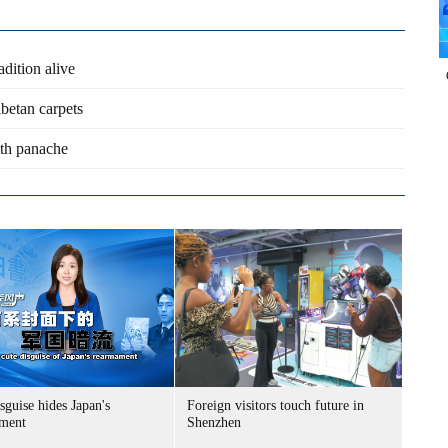
adition alive
ibetan carpets
th panache
sguise hides Japan's
Foreign visitors touch future in
ment
Shenzhen