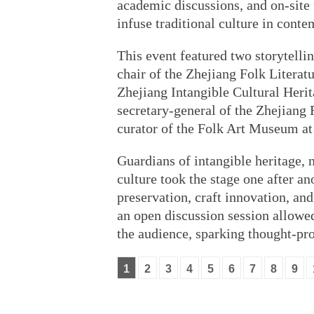
academic discussions, and on-site f
infuse traditional culture in conte
This event featured two storytelli
chair of the Zhejiang Folk Literatu
Zhejiang Intangible Cultural Herit
secretary-general of the Zhejiang 
curator of the Folk Art Museum at
Guardians of intangible heritage,
culture took the stage one after an
preservation, craft innovation, an
an open discussion session allowed
the audience, sparking thought-pr
1
2
3
4
5
6
7
8
9