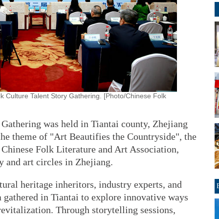
 Culture Talent Story Gathering. [Photo/Chinese Folk
 Gathering was held in Tiantai county, Zhejiang
he theme of "Art Beautifies the Countryside", the
 Chinese Folk Literature and Art Association,
 and art circles in Zhejiang.
tural heritage inheritors, industry experts, and
 gathered in Tiantai to explore innovative ways
 revitalization. Through storytelling sessions,