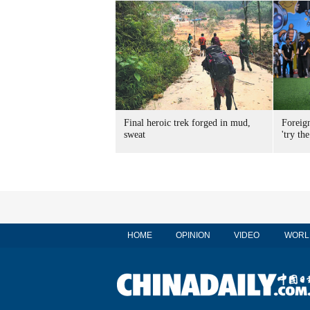
Final heroic trek forged in mud,
Foreig
sweat
'try the
HOME
OPINION
VIDEO
WORL