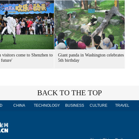
n visitors come to Shenzhen to
Giant panda in Washington celebrates
 future'
5th birthday
BACK TO THE TOP
D
CHINA
TECHNOLOGY
BUSINESS
CULTURE
TRAVEL