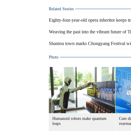
Related Stories
Eighty-four-year-old opera inheritor keeps tr
Weaving the past into the vibrant future of T
Shantou town marks Chongyang Festival wi
Photo
Humanoid robots make quantum
Cute di
leaps
rearma