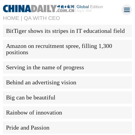
Global
Edition
Aug 6, 2026
HOME |
QA WITH CEO
BitTiger shows its stripes in IT educational field
Amazon on recruitment spree, filling 1,300
positions
Serving in the name of progress
Behind an advertising vision
Big can be beautiful
Rainbow of innovation
Pride and Passion