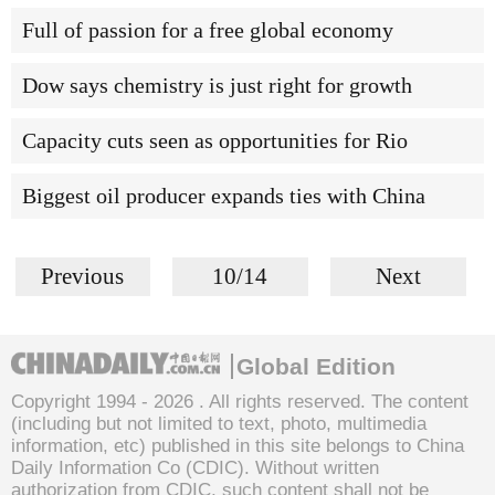
Full of passion for a free global economy
Dow says chemistry is just right for growth
Capacity cuts seen as opportunities for Rio
Biggest oil producer expands ties with China
Previous
10/14
Next
Global Edition
Copyright 1994 -
2026 . All rights reserved. The content
(including but not limited to text, photo, multimedia
information, etc) published in this site belongs to China
Daily Information Co (CDIC). Without written
authorization from CDIC, such content shall not be