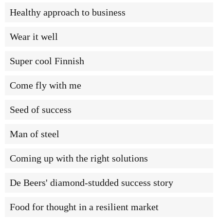
Healthy approach to business
Wear it well
Super cool Finnish
Come fly with me
Seed of success
Man of steel
Coming up with the right solutions
De Beers' diamond-studded success story
Food for thought in a resilient market