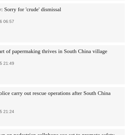
 Sorry for 'crude' dismissal
6 06:57
art of papermaking thrives in South China village
5 21:49
lice carry out rescue operations after South China
5 21:24