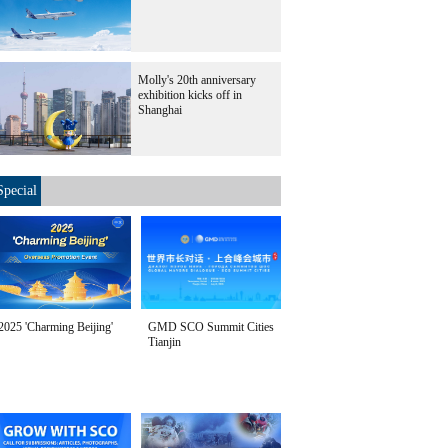
Molly's 20th anniversary
exhibition kicks off in
Shanghai
Special
2025 'Charming Beijing'
GMD SCO Summit Cities
Tianjin