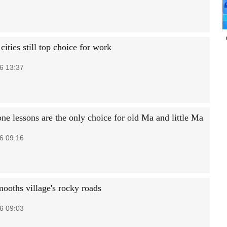
r cities still top choice for work
6 13:37
ne lessons are the only choice for old Ma and little Ma
6 09:16
mooths village's rocky roads
6 09:03