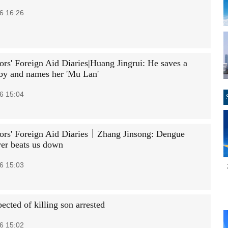
6 16:26
rs' Foreign Aid Diaries|Huang Jingrui: He saves a
by and names her 'Mu Lan'
6 15:04
rs' Foreign Aid Diaries｜Zhang Jinsong: Dengue
ver beats us down
6 15:03
ected of killing son arrested
6 15:02