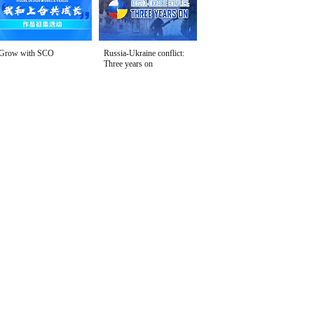
Grow with SCO
Russia-Ukraine conflict:
Three years on