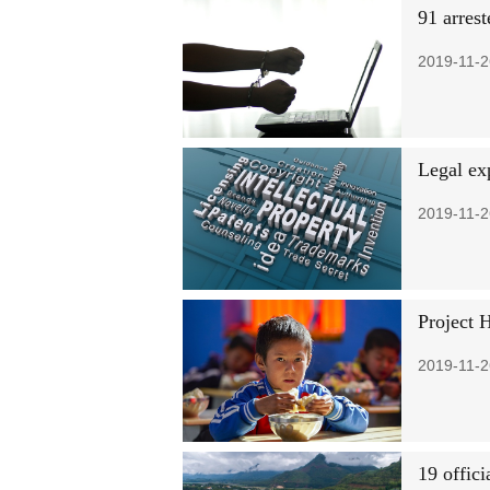
91 arres
2019-11-2
Legal ex
2019-11-2
Project 
2019-11-2
19 offici