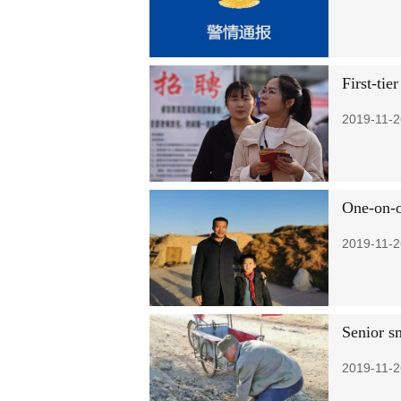
First-tie
2019-11-2
One-on-o
2019-11-2
Senior s
2019-11-2