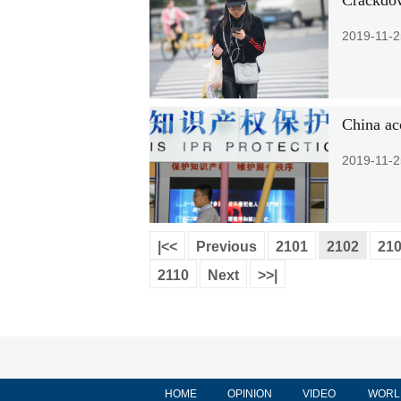
Crackdow
2019-11-2
China acc
2019-11-2
|<<
Previous
2101
2102
21
2110
Next
>>|
HOME
OPINION
VIDEO
WORL