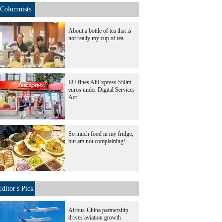
Columnists
About a bottle of tea that is
not really my cup of tea
EU fines AliExpress 550m
euros under Digital Services
Act
So much food in my fridge,
but am not complaining!
Editor's Pick
Airbus-China partnership
drives aviation growth