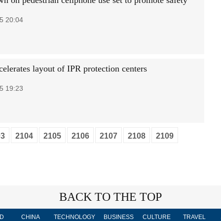
n on pedestrian cellphone use set to promote safety
5 20:04
elerates layout of IPR protection centers
5 19:23
03
2104
2105
2106
2107
2108
2109
BACK TO THE TOP
D
CHINA
TECHNOLOGY
BUSINESS
CULTURE
TRAVEL