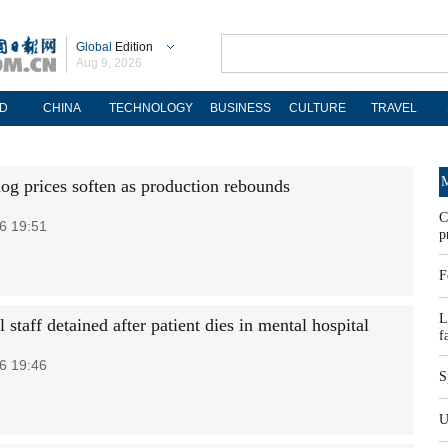
Global
Edition
Aug 9, 2026
D
CHINA
TECHNOLOGY
BUSINESS
CULTURE
TRAVEL
M
hog prices soften as production rebounds
C
6 19:51
p
F
L
 staff detained after patient dies in mental hospital
f
6 19:46
S
U