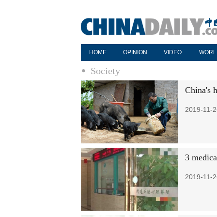
HOME
OPINION
VIDEO
WORL
Society
China's 
2019-11-2
3 medical
2019-11-2