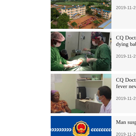
2019-11-2
CQ Docto
dying ba
2019-11-2
CQ Docto
fever ne
2019-11-2
Man susp
2019-11-2