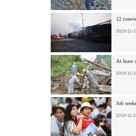
12 convic
2019-11-2
At least
2019-11-2
Job seeke
2019-11-2