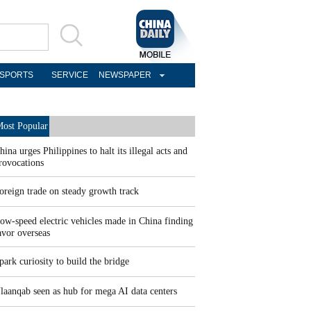
SPORTS
SERVICE
NEWSPAPER
ost Popular
hina urges Philippines to halt its illegal acts and
rovocations
oreign trade on steady growth track
ow-speed electric vehicles made in China finding
avor overseas
park curiosity to build the bridge
laanqab seen as hub for mega AI data centers