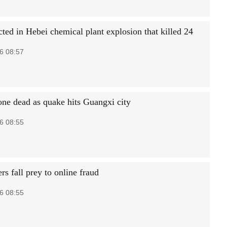
ted in Hebei chemical plant explosion that killed 24
6 08:57
 one dead as quake hits Guangxi city
6 08:55
rs fall prey to online fraud
6 08:55