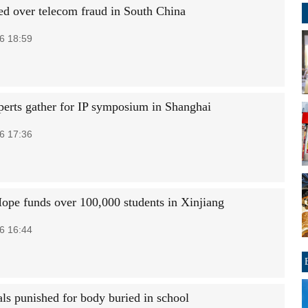
ted over telecom fraud in South China
6 18:59
perts gather for IP symposium in Shanghai
6 17:36
Hope funds over 100,000 students in Xinjiang
6 16:44
als punished for body buried in school