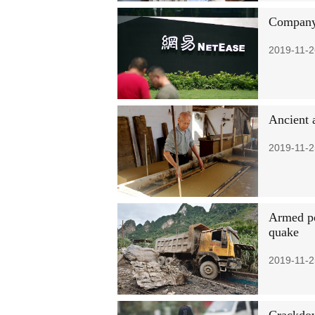
Company:
2019-11-2
Ancient 
2019-11-2
Armed po
quake
2019-11-2