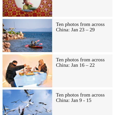
Ten photos from across
China: Jan 23 – 29
Ten photos from across
China: Jan 16 – 22
Ten photos from across
China: Jan 9 - 15