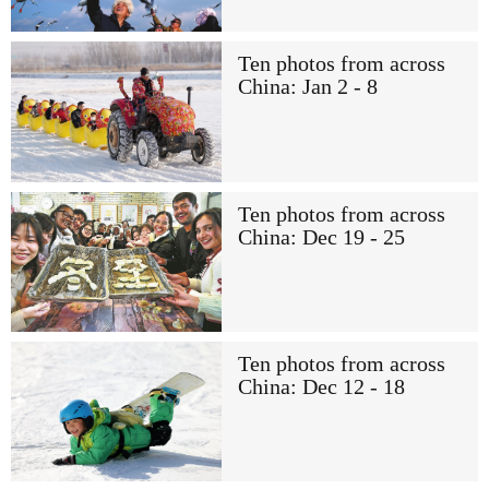
Ten photos from across
China: Jan 2 - 8
Ten photos from across
China: Dec 19 - 25
Ten photos from across
China: Dec 12 - 18