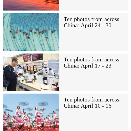
Ten photos from across
China: April 24 - 30
Ten photos from across
China: April 17 - 23
Ten photos from across
China: April 10 - 16