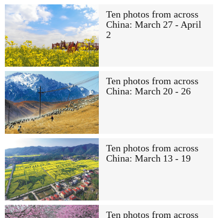
Ten photos from across
China: March 27 - April
2
Ten photos from across
China: March 20 - 26
Ten photos from across
China: March 13 - 19
Ten photos from across