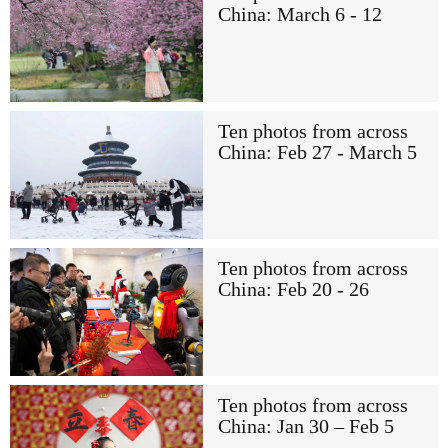
China: March 6 - 12
Ten photos from across
China: Feb 27 - March 5
Ten photos from across
China: Feb 20 - 26
Ten photos from across
China: Jan 30 – Feb 5