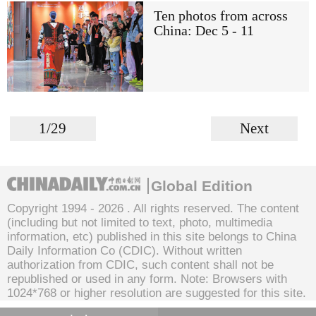
Ten photos from across
China: Dec 5 - 11
1/29
Next
Global Edition
Copyright 1994 -
2026 . All rights reserved. The content
(including but not limited to text, photo, multimedia
information, etc) published in this site belongs to China
Daily Information Co (CDIC). Without written
authorization from CDIC, such content shall not be
republished or used in any form. Note: Browsers with
1024*768 or higher resolution are suggested for this site.