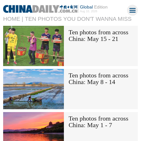
Global
Edition
Aug 10, 2026
HOME |
TEN PHOTOS YOU DON'T WANNA MISS
Ten photos from across
China: May 15 - 21
Ten photos from across
China: May 8 - 14
Ten photos from across
China: May 1 - 7