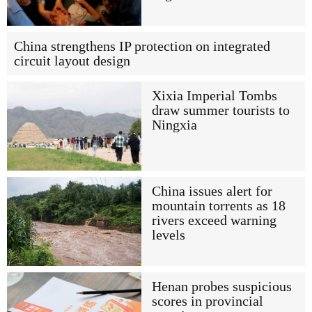
China strengthens IP protection on integrated
circuit layout design
Xixia Imperial Tombs
draw summer tourists to
Ningxia
China issues alert for
mountain torrents as 18
rivers exceed warning
levels
Henan probes suspicious
scores in provincial