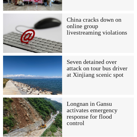
China cracks down on
online group
livestreaming violations
Seven detained over
attack on tour bus driver
at Xinjiang scenic spot
Longnan in Gansu
activates emergency
response for flood
control