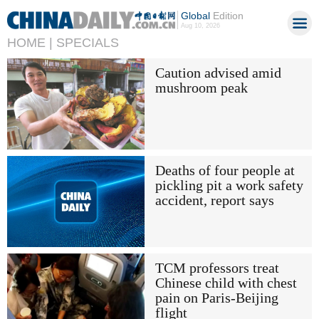
Global
Edition
Aug 10, 2026
HOME |
SPECIALS
Caution advised amid
mushroom peak
Deaths of four people at
pickling pit a work safety
accident, report says
TCM professors treat
Chinese child with chest
pain on Paris-Beijing
flight