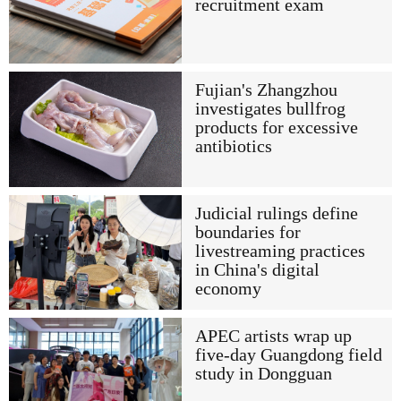
recruitment exam
Fujian's Zhangzhou
investigates bullfrog
products for excessive
antibiotics
Judicial rulings define
boundaries for
livestreaming practices
in China's digital
economy
APEC artists wrap up
five-day Guangdong field
study in Dongguan