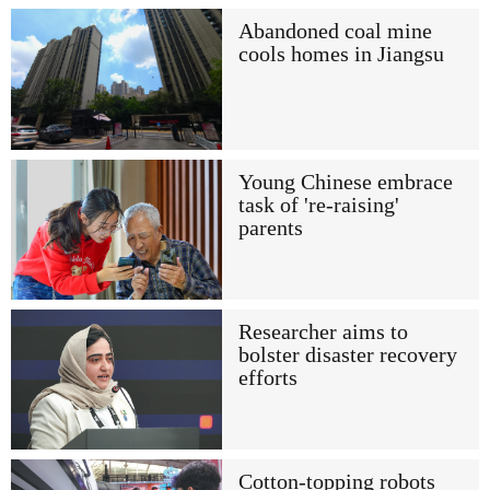
Abandoned coal mine
cools homes in Jiangsu
Young Chinese embrace
task of 're-raising'
parents
Researcher aims to
bolster disaster recovery
efforts
Cotton-topping robots