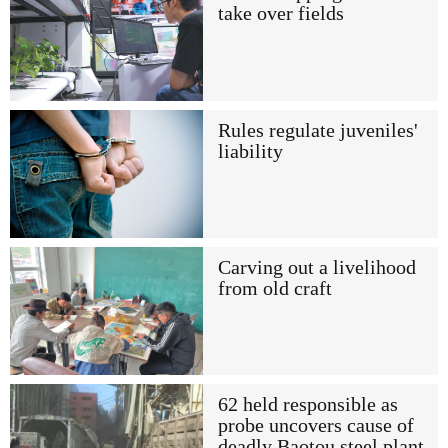
take over fields
Rules regulate juveniles'
liability
Carving out a livelihood
from old craft
62 held responsible as
probe uncovers cause of
deadly Baotou steel plant