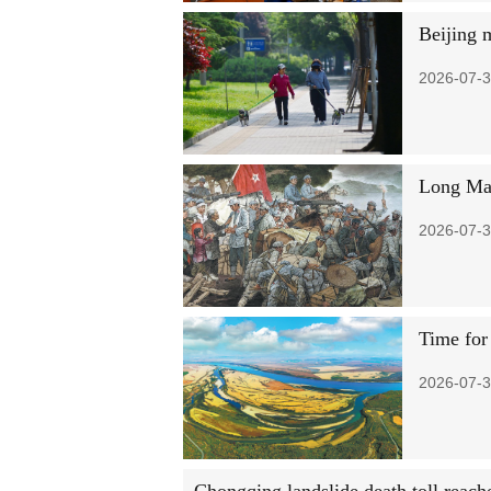
Beijing 
2026-07-3
Long Mar
2026-07-3
Time for
2026-07-3