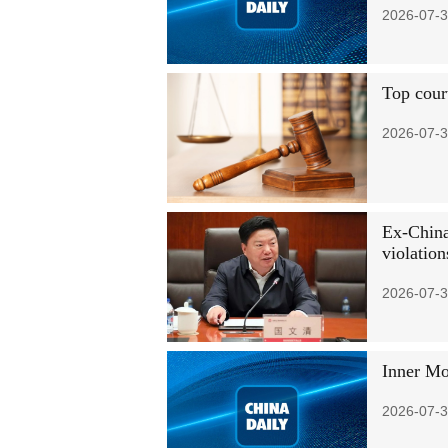
2026-07-3
Top court
2026-07-3
Ex-China
violation
2026-07-3
Inner Mon
2026-07-3