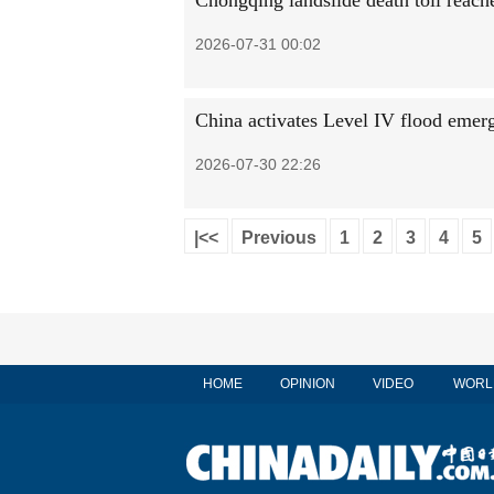
Chongqing landslide death toll reache
2026-07-31 00:02
China activates Level IV flood emer
2026-07-30 22:26
|<<
Previous
1
2
3
4
5
HOME
OPINION
VIDEO
WORL