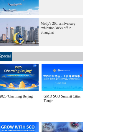
Molly's 20th anniversary
exhibition kicks off in
Shanghai
Special
2025 'Charming Beijing'
GMD SCO Summit Cities
Tianjin