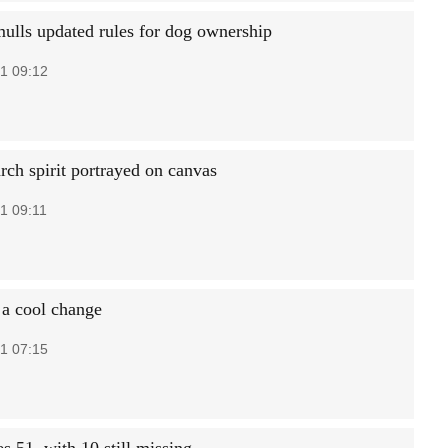
mulls updated rules for dog ownership
1 09:12
ch spirit portrayed on canvas
1 09:11
 a cool change
1 07:15