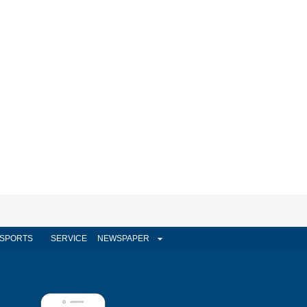
SPORTS
SERVICE
NEWSPAPER