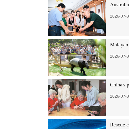
Australi
2026-07-3
Malayan 
2026-07-3
China's 
2026-07-3
Rescue c