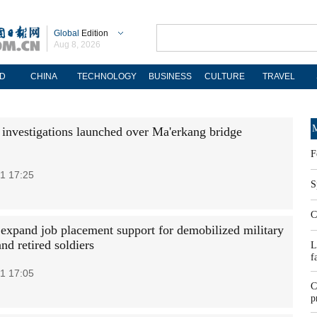
Global
Edition
Aug 8, 2026
D
CHINA
TECHNOLOGY
BUSINESS
CULTURE
TRAVEL
M
 investigations launched over Ma'erkang bridge
F
1 17:25
S
C
 expand job placement support for demobilized military
and retired soldiers
L
f
1 17:05
C
p