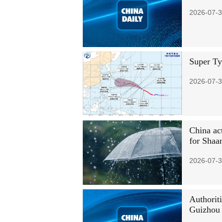
2026-07-3
Super Ty
2026-07-3
China act
for Shaa
2026-07-3
Authoriti
Guizhou