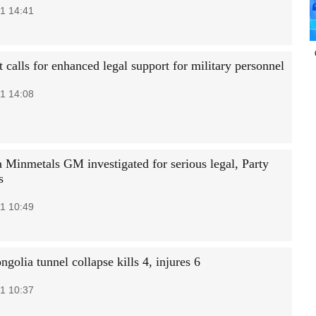
1 14:41
 calls for enhanced legal support for military personnel
1 14:08
 Minmetals GM investigated for serious legal, Party
s
1 10:49
golia tunnel collapse kills 4, injures 6
1 10:37