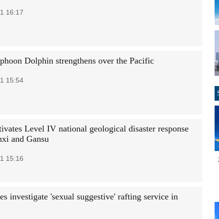
1 16:17
phoon Dolphin strengthens over the Pacific
1 15:54
ivates Level IV national geological disaster response
nxi and Gansu
1 15:16
es investigate 'sexual suggestive' rafting service in