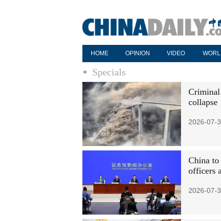
HOME
OPINION
VIDEO
WORL
Specials
Criminal
collapse
2026-07-3
China to
officers 
2026-07-3