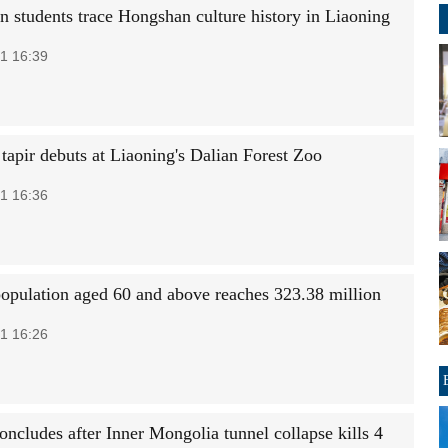
an students trace Hongshan culture history in Liaoning
1 16:39
tapir debuts at Liaoning's Dalian Forest Zoo
1 16:36
population aged 60 and above reaches 323.38 million
1 16:26
oncludes after Inner Mongolia tunnel collapse kills 4