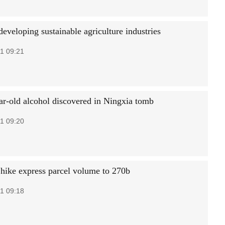
eveloping sustainable agriculture industries
1 09:21
ar-old alcohol discovered in Ningxia tomb
1 09:20
 hike express parcel volume to 270b
1 09:18