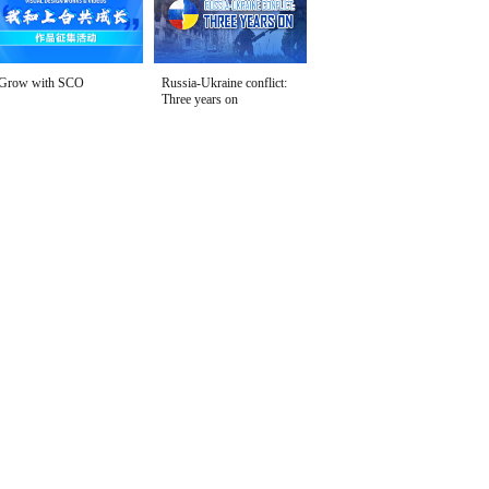
Grow with SCO
Russia-Ukraine conflict:
Three years on