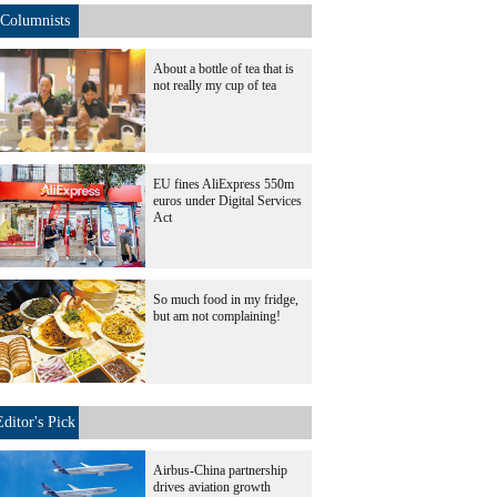
Columnists
About a bottle of tea that is
not really my cup of tea
EU fines AliExpress 550m
euros under Digital Services
Act
So much food in my fridge,
but am not complaining!
Editor's Pick
Airbus-China partnership
drives aviation growth