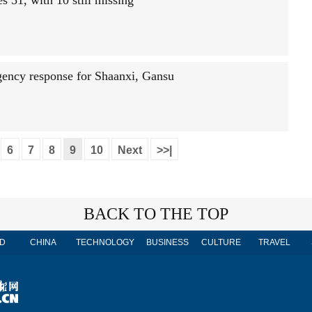
s 51, with 10 still missing
gency response for Shaanxi, Gansu
6
7
8
9
10
Next
>>|
BACK TO THE TOP
D
CHINA
TECHNOLOGY
BUSINESS
CULTURE
TRAVEL