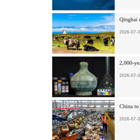
Qinghai d
2026-07-3
2,000-ye
2026-07-3
China to
2026-07-3