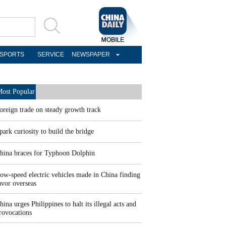
SPORTS
SERVICE
NEWSPAPER
ost Popular
oreign trade on steady growth track
park curiosity to build the bridge
hina braces for Typhoon Dolphin
ow-speed electric vehicles made in China finding
avor overseas
hina urges Philippines to halt its illegal acts and
rovocations