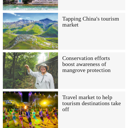
Tapping China's tourism
market
Conservation efforts
boost awareness of
mangrove protection
Travel market to help
tourism destinations take
off