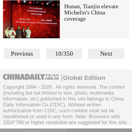
Hunan, Tianjin elevate
Michelin's China
coverage
Previous
10/350
Next
Global Edition
Copyright 1994 -
2026 . All rights reserved. The content
(including but not limited to text, photo, multimedia
information, etc) published in this site belongs to China
Daily Information Co (CDIC). Without written
authorization from CDIC, such content shall not be
republished or used in any form. Note: Browsers with
1024*768 or higher resolution are suggested for this site.