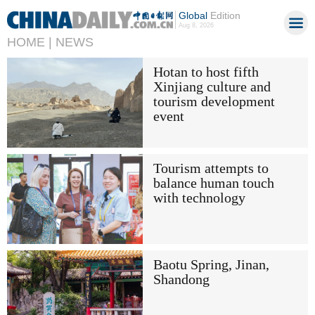
Global
Edition
Aug 8, 2026
HOME |
NEWS
Hotan to host fifth
Xinjiang culture and
tourism development
event
Tourism attempts to
balance human touch
with technology
Baotu Spring, Jinan,
Shandong