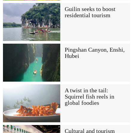
Guilin seeks to boost
residential tourism
Pingshan Canyon, Enshi,
Hubei
A twist in the tail:
Squirrel fish reels in
global foodies
Cultural and tourism