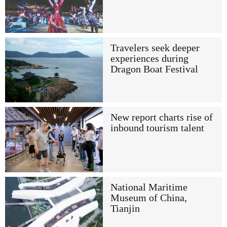
Travelers seek deeper
experiences during
Dragon Boat Festival
New report charts rise of
inbound tourism talent
National Maritime
Museum of China,
Tianjin