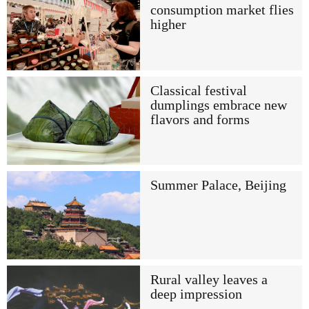
consumption market flies
higher
Classical festival
dumplings embrace new
flavors and forms
Summer Palace, Beijing
Rural valley leaves a
deep impression