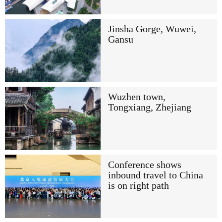
Jinsha Gorge, Wuwei,
Gansu
Wuzhen town,
Tongxiang, Zhejiang
Conference shows
inbound travel to China
is on right path