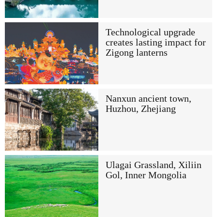
Technological upgrade
creates lasting impact for
Zigong lanterns
Nanxun ancient town,
Huzhou, Zhejiang
Ulagai Grassland, Xiliin
Gol, Inner Mongolia