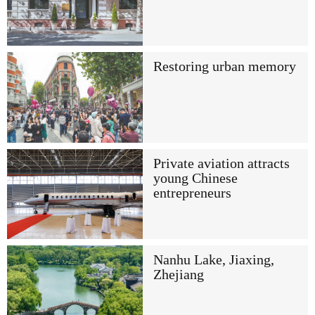
Restoring urban memory
Private aviation attracts
young Chinese
entrepreneurs
Nanhu Lake, Jiaxing,
Zhejiang