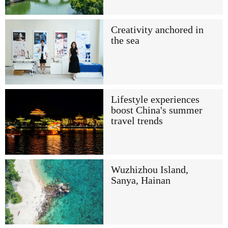
Creativity anchored in
the sea
Lifestyle experiences
boost China's summer
travel trends
Wuzhizhou Island,
Sanya, Hainan