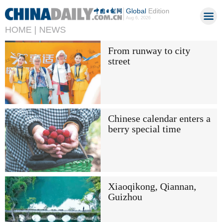
Global
Edition
Aug 6, 2026
HOME |
NEWS
From runway to city
street
Chinese calendar enters a
berry special time
Xiaoqikong, Qiannan,
Guizhou