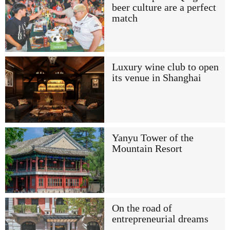
beer culture are a perfect
match
Luxury wine club to open
its venue in Shanghai
Yanyu Tower of the
Mountain Resort
On the road of
entrepreneurial dreams