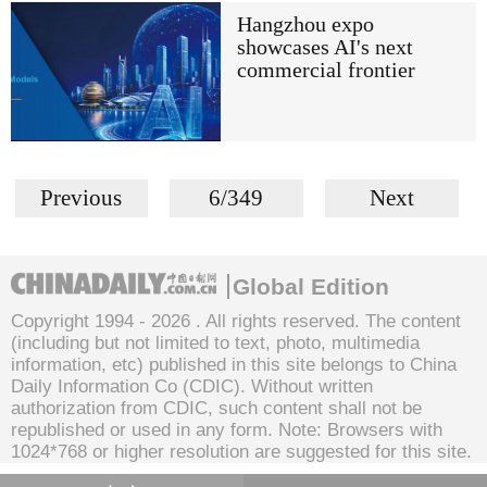
Hangzhou expo
showcases AI's next
commercial frontier
Previous
6/349
Next
Global Edition
Copyright 1994 -
2026 . All rights reserved. The content
(including but not limited to text, photo, multimedia
information, etc) published in this site belongs to China
Daily Information Co (CDIC). Without written
authorization from CDIC, such content shall not be
republished or used in any form. Note: Browsers with
1024*768 or higher resolution are suggested for this site.