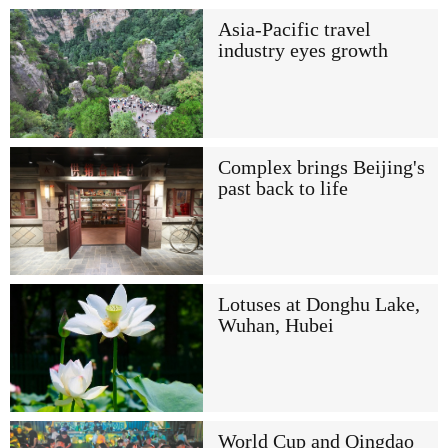
Asia-Pacific travel
industry eyes growth
Complex brings Beijing's
past back to life
Lotuses at Donghu Lake,
Wuhan, Hubei
World Cup and Qingdao