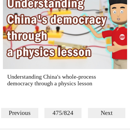
Understanding China's whole-process
democracy through a physics lesson
Previous
475/824
Next