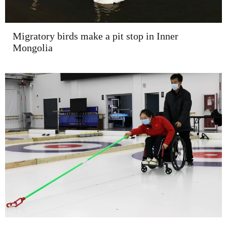
Migratory birds make a pit stop in Inner
Mongolia