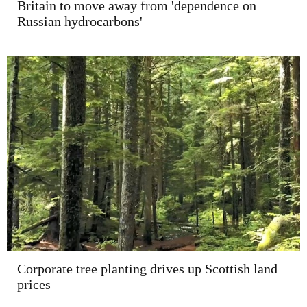
Britain to move away from 'dependence on
Russian hydrocarbons'
Corporate tree planting drives up Scottish land
prices