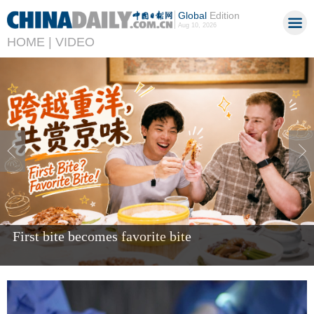
Global
Edition
Aug 10, 2026
HOME |
VIDEO
Giant panda Bao Li celebrates fifth birthday in US