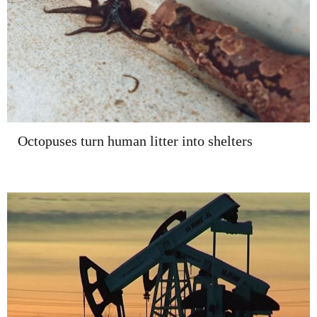
Octopuses turn human litter into shelters