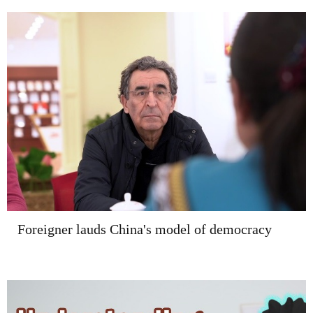
Foreigner lauds China's model of democracy