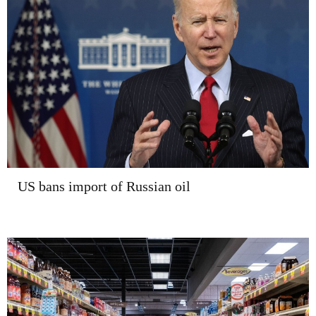
US bans import of Russian oil