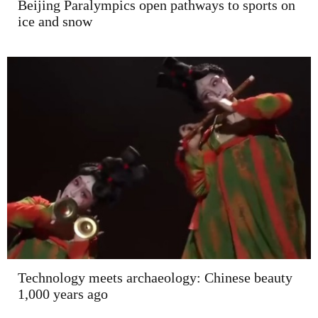
Beijing Paralympics open pathways to sports on
ice and snow
Technology meets archaeology: Chinese beauty
1,000 years ago