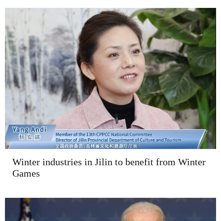
Winter industries in Jilin to benefit from Winter
Games