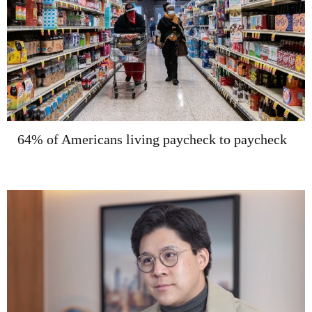
64% of Americans living paycheck to paycheck