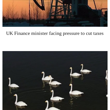
UK Finance minister facing pressure to cut taxes