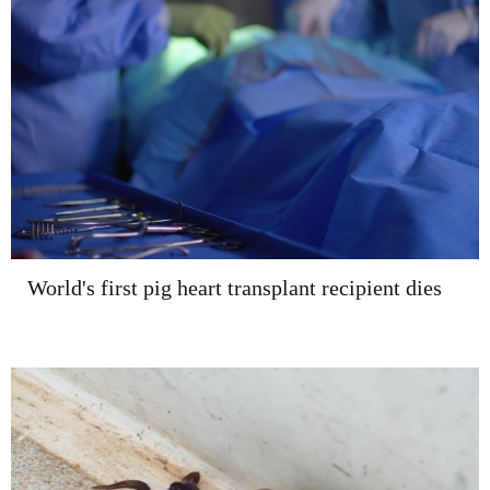
World's first pig heart transplant recipient dies