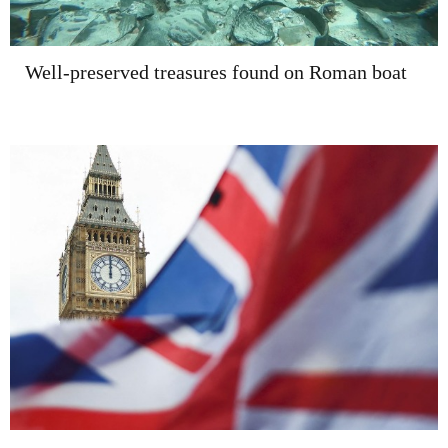
Well-preserved treasures found on Roman boat