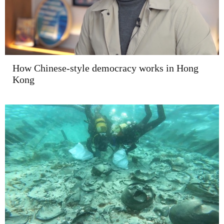
How Chinese-style democracy works in Hong
Kong