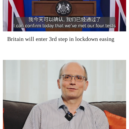
Britain will enter 3rd step in lockdown easing