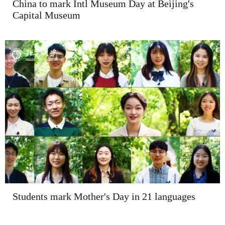
China to mark Intl Museum Day at Beijing's
Capital Museum
Students mark Mother's Day in 21 languages