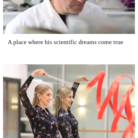
A place where his scientific dreams come true