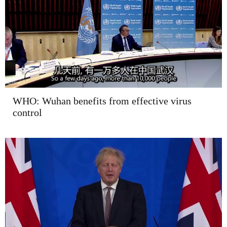
WHO: Wuhan benefits from effective virus
control