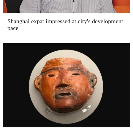
Shanghai expat impressed at city's development
pace