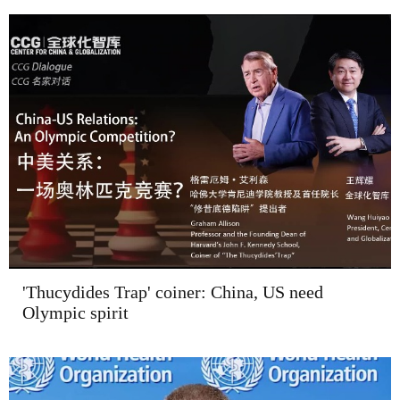
'Thucydides Trap' coiner: China, US need
Olympic spirit