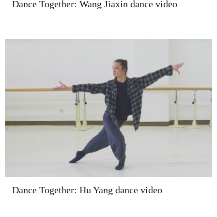
Dance Together: Wang Jiaxin dance video
Dance Together: Hu Yang dance video