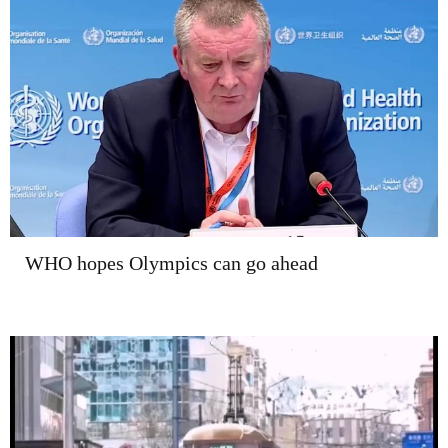
WHO hopes Olympics can go ahead