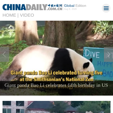
Global
Edition
Aug 8, 2026
HOME |
VIDEO
Foreign visitors come to Shenzhen to 'try the
future'