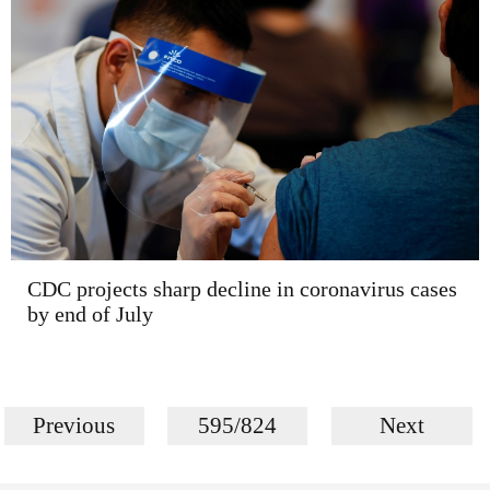
CDC projects sharp decline in coronavirus cases
by end of July
Previous
595/824
Next