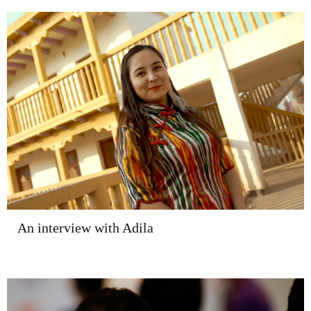
An interview with Adila