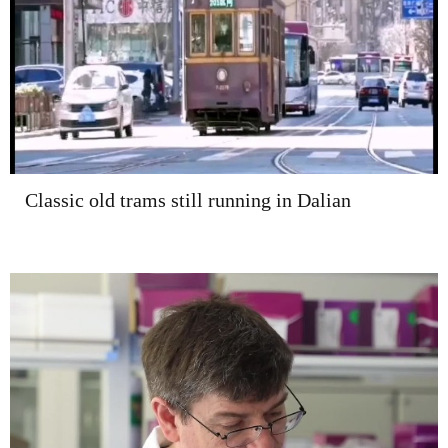
Classic old trams still running in Dalian