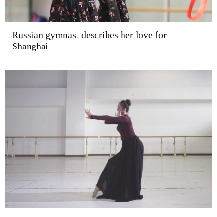
Russian gymnast describes her love for
Shanghai