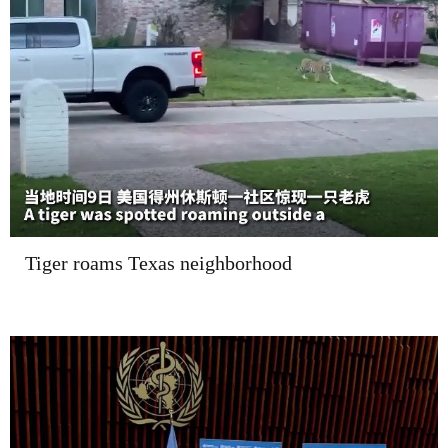
Tiger roams Texas neighborhood