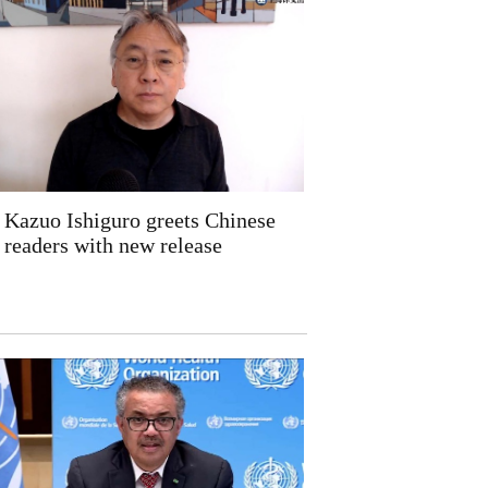
Kazuo Ishiguro greets Chinese
readers with new release