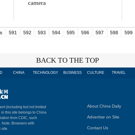
camera
s
591
592
593
594
595
596
597
598
599
BACK TO THE TOP
D
CHINA
TECHNOLOGY
BUSINESS
CULTURE
TRAVEL
About China Daily
ent (including but not limited
 in this site belongs to China
Advertise on Site
ization from CDIC, such
m. Note: Browsers with
Contact Us
 site.