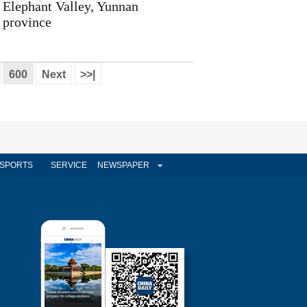
Elephant Valley, Yunnan
province
600
Next
>>|
SPORTS
SERVICE
NEWSPAPER