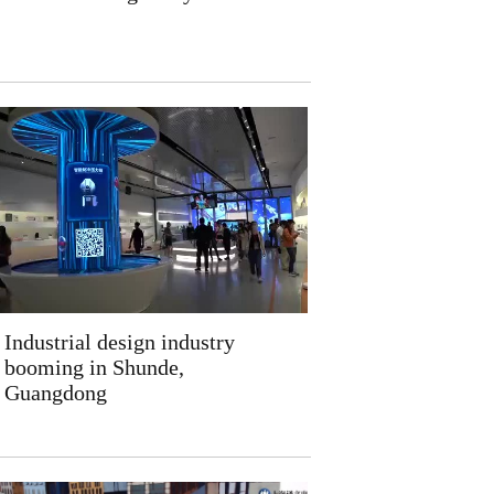
Industrial design industry
booming in Shunde,
Guangdong