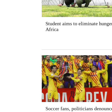
Student aims to eliminate hunger
Africa
Soccer fans, politicians denounc