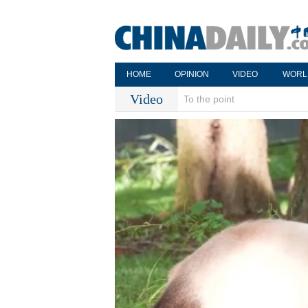
HOME
OPINION
VIDEO
WORL
Video
To the point