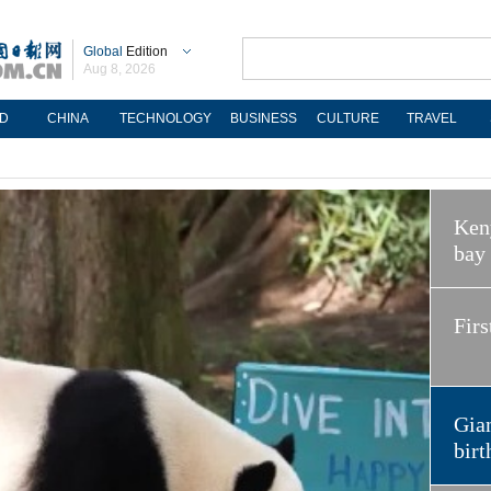
Global
Edition
Aug 8, 2026
D
CHINA
TECHNOLOGY
BUSINESS
CULTURE
TRAVEL
Keny
bay
Firs
Gian
birt