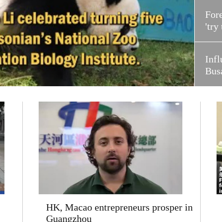
Fore
'try
Infl
Bus
HK, Macao entrepreneurs prosper in
Guangzhou