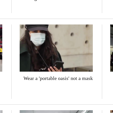
Wear a 'portable oasis' not a mask