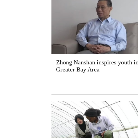
Zhong Nanshan inspires youth i
Greater Bay Area