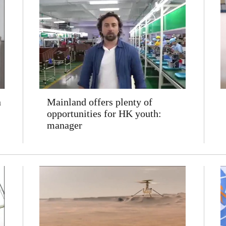
n
Mainland offers plenty of
opportunities for HK youth:
manager