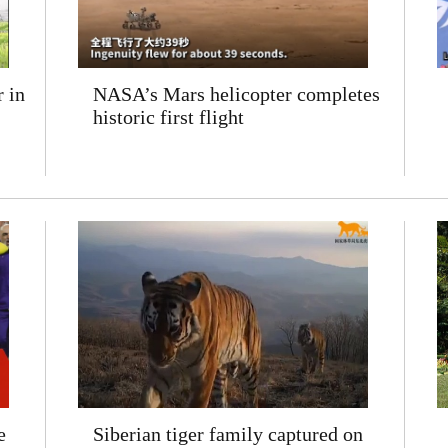
 in
NASA’s Mars helicopter completes
historic first flight
e
Siberian tiger family captured on