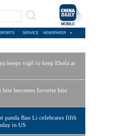
SPORTS
SERVICE
NEWSPAPER
a keeps vigil to keep Ebola at
t bite becomes favorite bite
t panda Bao Li celebrates fifth
hday in US