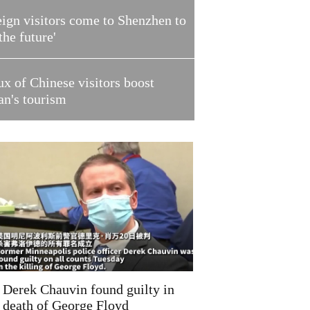
ign visitors come to Shenzhen to
 the future'
ux of Chinese visitors boost
an's tourism
Derek Chauvin found guilty in
death of George Floyd