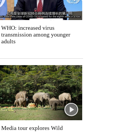
WHO: increased virus
transmission among younger
adults
Media tour explores Wild