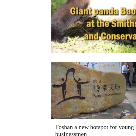
Foshan a new hotspot for young
businessmen