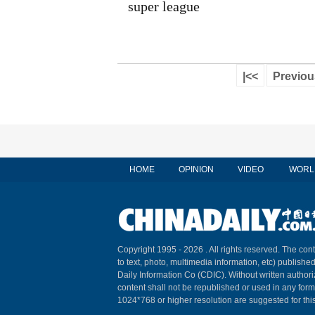
super league
|<<
Previou
HOME
OPINION
VIDEO
WORL
Copyright 1995 -
2026 . All rights reserved. The cont
to text, photo, multimedia information, etc) published
Daily Information Co (CDIC). Without written author
content shall not be republished or used in any for
1024*768 or higher resolution are suggested for this