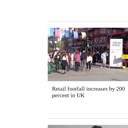
Retail footfall increases by 200
percent in UK