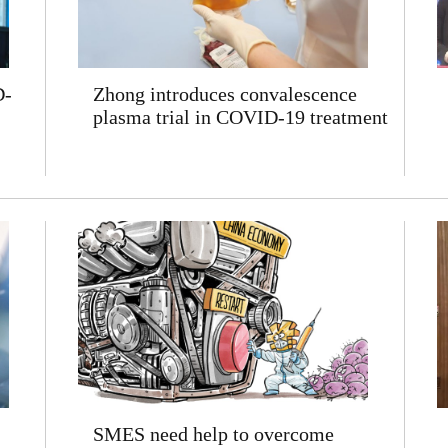
D-
Zhong introduces convalescence
plasma trial in COVID-19 treatment
SMES need help to overcome