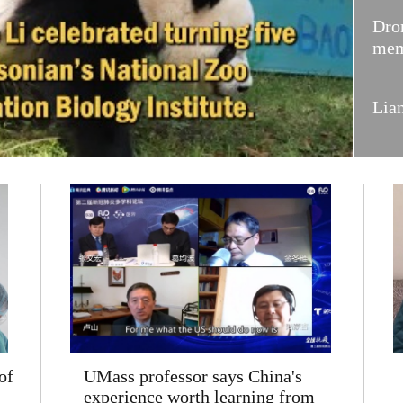
Dron
mem
Lia
of
UMass professor says China's
experience worth learning from