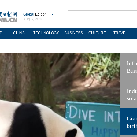
Global
Edition
Aug 6, 2026
D
CHINA
TECHNOLOGY
BUSINESS
CULTURE
TRAVEL
Infl
Bus
Indu
sola
Gian
birt