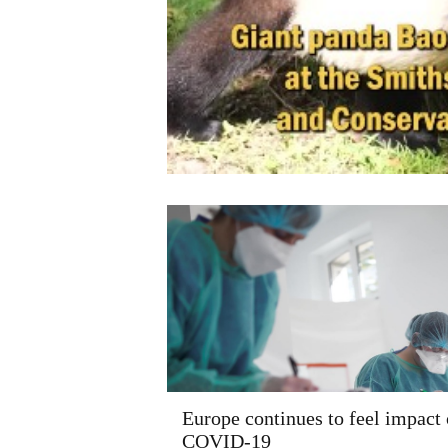
Europe continues to feel impact 
COVID-19