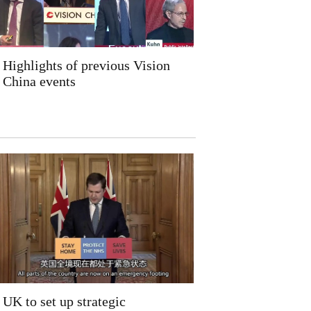
Highlights of previous Vision
China events
UK to set up strategic