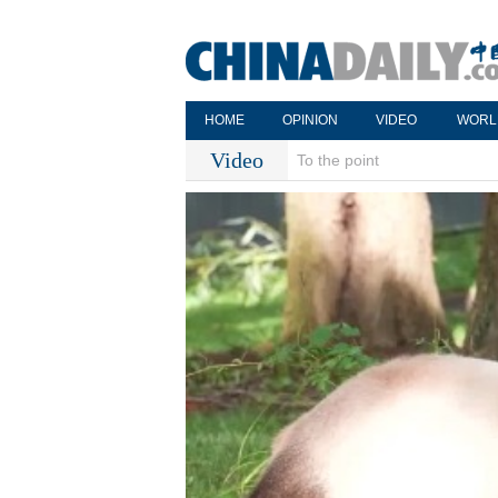
HOME
OPINION
VIDEO
WORL
Video
To the point