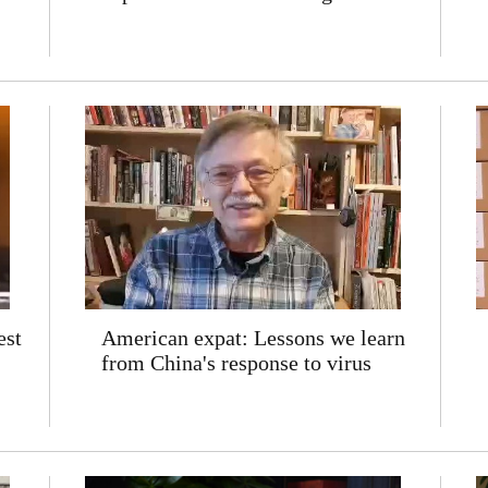
est
American expat: Lessons we learn
from China's response to virus