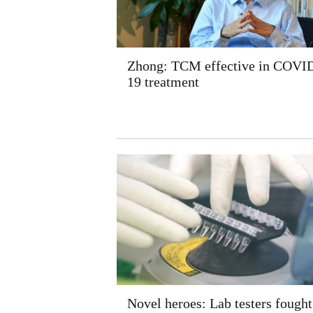
Zhong: TCM effective in COVI
19 treatment
Novel heroes: Lab testers fought