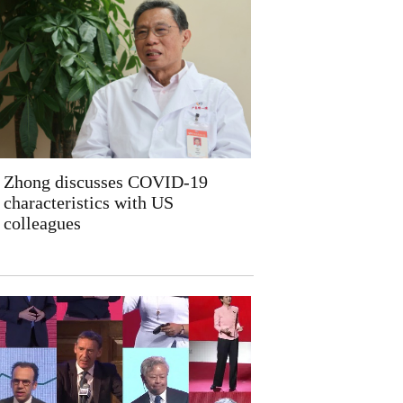
Zhong discusses COVID-19
characteristics with US
colleagues