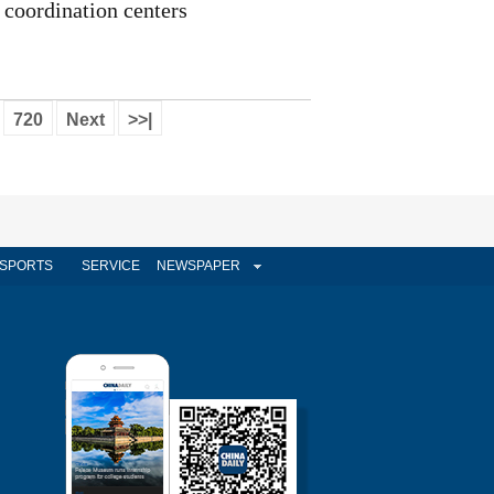
coordination centers
720
Next
>>|
SPORTS
SERVICE
NEWSPAPER