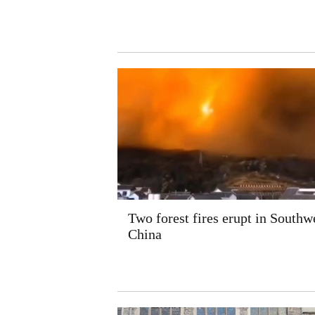
Two forest fires erupt in Southw
China