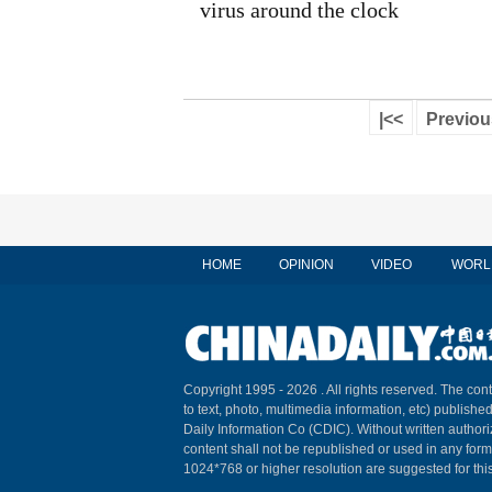
virus around the clock
|<<
Previou
HOME
OPINION
VIDEO
WORL
Copyright 1995 -
2026 . All rights reserved. The cont
to text, photo, multimedia information, etc) published
Daily Information Co (CDIC). Without written author
content shall not be republished or used in any for
1024*768 or higher resolution are suggested for this