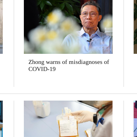
Zhong warns of misdiagnoses of
COVID-19