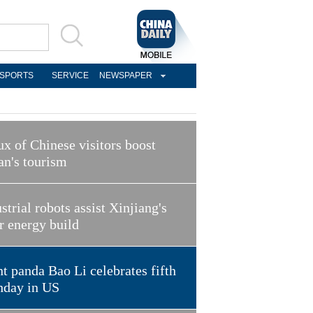
SPORTS
SERVICE
NEWSPAPER
ux of Chinese visitors boost
an's tourism
strial robots assist Xinjiang's
r energy build
t panda Bao Li celebrates fifth
hday in US