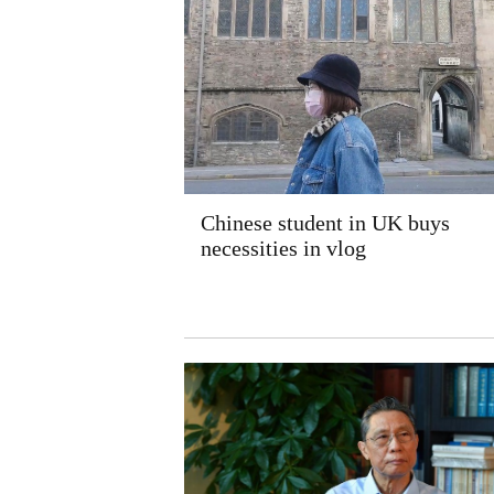
Chinese student in UK buys
necessities in vlog