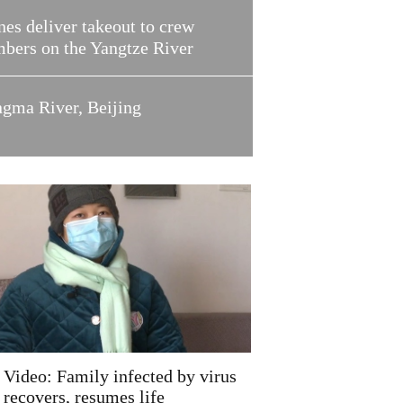
es deliver takeout to crew
bers on the Yangtze River
ngma River, Beijing
Video: Family infected by virus
recovers, resumes life