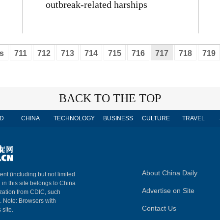
outbreak-related harships
s
711
712
713
714
715
716
717
718
719
BACK TO THE TOP
D
CHINA
TECHNOLOGY
BUSINESS
CULTURE
TRAVEL
About China Daily
ent (including but not limited
 in this site belongs to China
Advertise on Site
ization from CDIC, such
m. Note: Browsers with
Contact Us
 site.