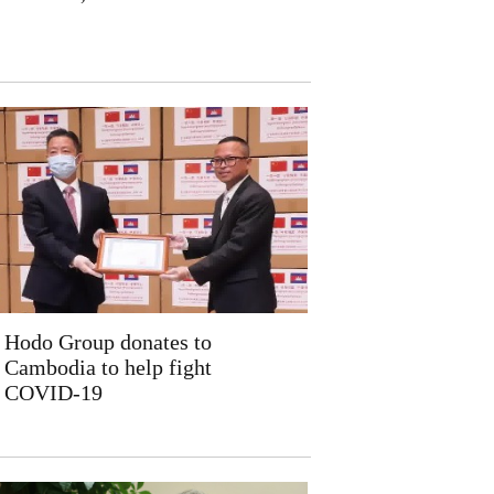
Hodo Group donates to
Cambodia to help fight
COVID-19