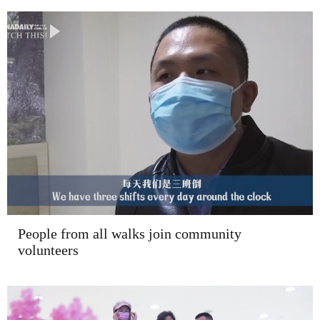
People from all walks join community
volunteers