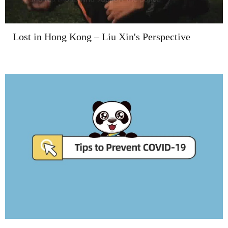
Lost in Hong Kong – Liu Xin's Perspective