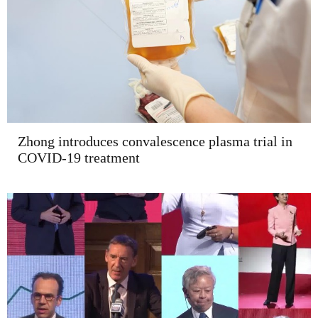
Zhong introduces convalescence plasma trial in
COVID-19 treatment