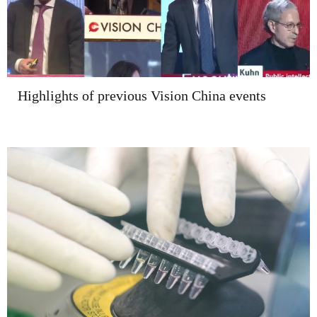
Highlights of previous Vision China events