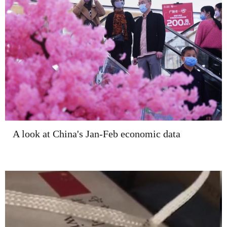
A look at China's Jan-Feb economic data