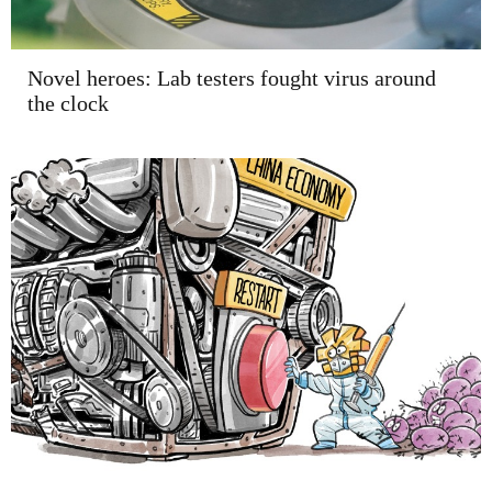
Novel heroes: Lab testers fought virus around
the clock