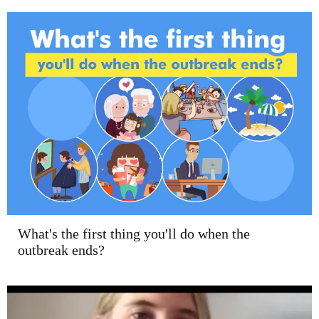
What's the first thing you'll do when the
outbreak ends?