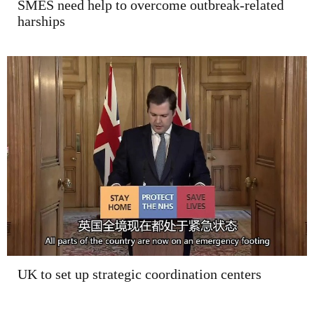
SMES need help to overcome outbreak-related
harships
UK to set up strategic coordination centers