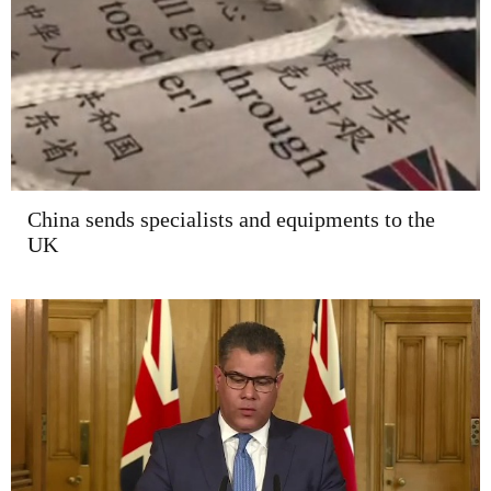
China sends specialists and equipments to the
UK