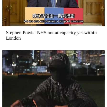
Stephen Powis: NHS not at capacity yet within
London