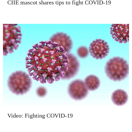
CIIE mascot shares tips to fight COVID-19
Video: Fighting COVID-19