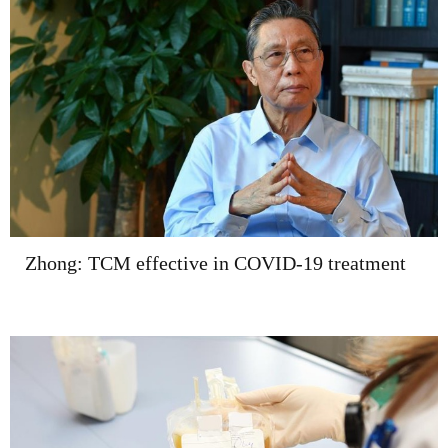
Zhong: TCM effective in COVID-19 treatment