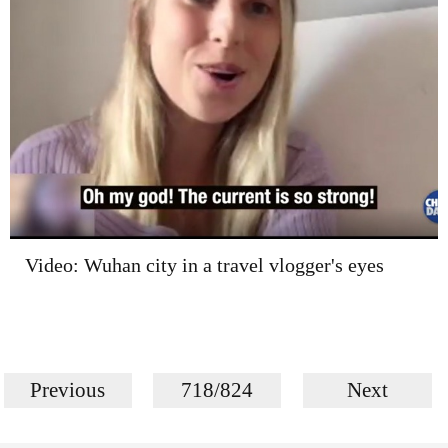
Video: Wuhan city in a travel vlogger's eyes
Previous
718/824
Next