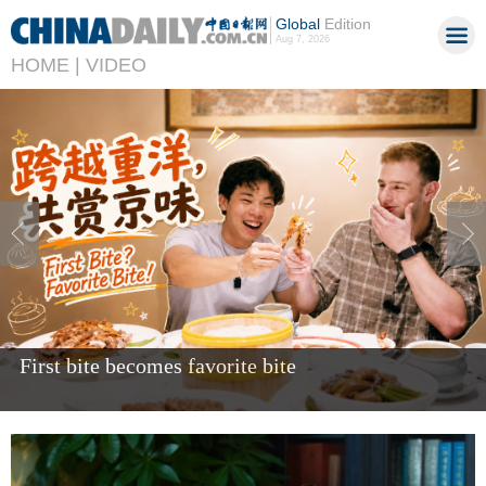
Global
Edition
Aug 7, 2026
HOME |
VIDEO
Giant panda Bao Li celebrates fifth birthday in US