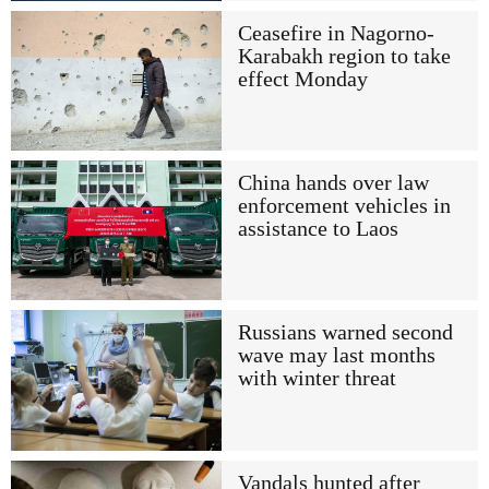
Ceasefire in Nagorno-
Karabakh region to take
effect Monday
China hands over law
enforcement vehicles in
assistance to Laos
Russians warned second
wave may last months
with winter threat
Vandals hunted after