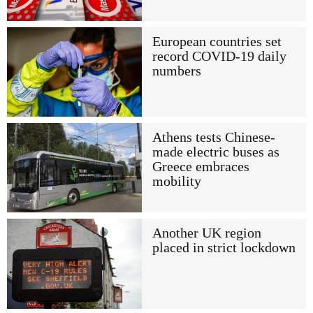
European countries set
record COVID-19 daily
numbers
Athens tests Chinese-
made electric buses as
Greece embraces
mobility
Another UK region
placed in strict lockdown