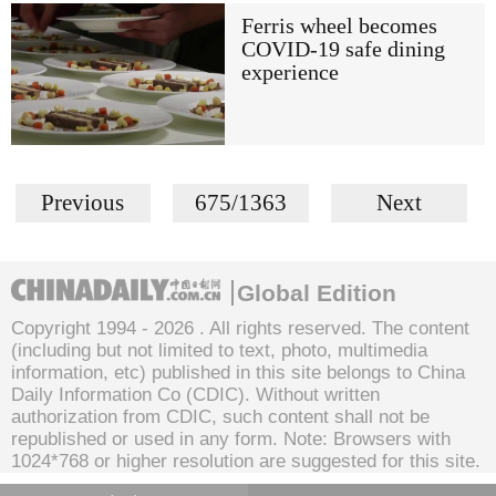
Ferris wheel becomes
COVID-19 safe dining
experience
Previous
675/1363
Next
Global Edition
Copyright 1994 -
2026 . All rights reserved. The content
(including but not limited to text, photo, multimedia
information, etc) published in this site belongs to China
Daily Information Co (CDIC). Without written
authorization from CDIC, such content shall not be
republished or used in any form. Note: Browsers with
1024*768 or higher resolution are suggested for this site.