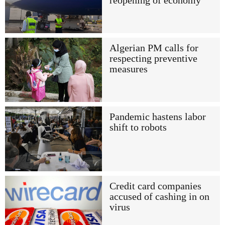
reopening of economy
Algerian PM calls for
respecting preventive
measures
Pandemic hastens labor
shift to robots
Credit card companies
accused of cashing in on
virus