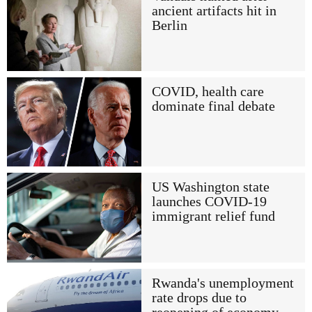
ancient artifacts hit in
Berlin
COVID, health care
dominate final debate
US Washington state
launches COVID-19
immigrant relief fund
Rwanda's unemployment
rate drops due to