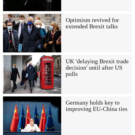
Optimism revived for
extended Brexit talks
UK 'delaying Brexit trade
decision' until after US
polls
Germany holds key to
improving EU-China ties