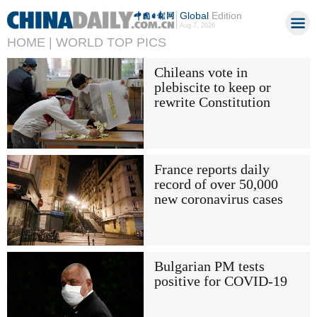
Global
Edition
Aug 7, 2026
HOME |
WORLD TOP PICS
Chileans vote in
plebiscite to keep or
rewrite Constitution
France reports daily
record of over 50,000
new coronavirus cases
Bulgarian PM tests
positive for COVID-19